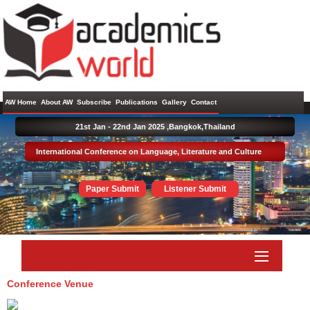
AW Home
About AW
Subscribe
Publications
Gallery
Contact
21st Jan - 22nd Jan 2025 ,
Bangkok,Thailand
International Conference on Language, Literature and Culture
Paper Submit
Listener Submit
Conference Venue