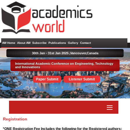
AW Home
About AW
Subscribe
Publications
Gallery
Contact
30th Jan - 31st Jan 2025 ,
Vancouver,Canada
International Academic Conference on Engineering, Technology
and Innovations
Paper Submit
Listener Submit
Registration
*ONE Registration Fee Includes the following for the Registered authors: