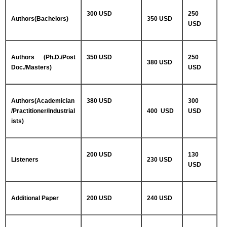
300 USD
250
Authors(Bachelors)
350 USD
USD
Authors (Ph.D./Post
350 USD
250
380 USD
Doc./Masters)
USD
Authors(Academician
380 USD
300
/Practitioner/Industrial
400 USD
USD
ists)
200 USD
130
Listeners
230 USD
USD
Additional Paper
200 USD
240 USD