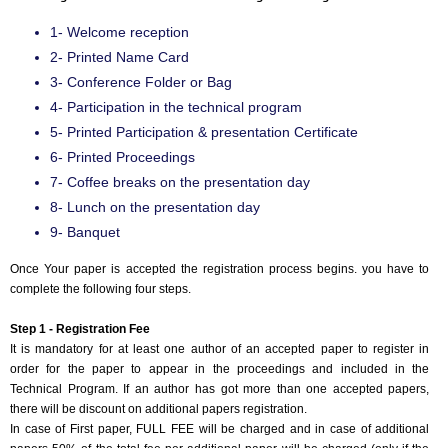
Event Code:- A21246
1- Welcome reception
2- Printed Name Card
3- Conference Folder or Bag
4- Participation in the technical program
5- Printed Participation & presentation Certificate
6- Printed Proceedings
7- Coffee breaks on the presentation day
8- Lunch on the presentation day
9- Banquet
Once Your paper is accepted the registration process begins. you have to
complete the following four steps.
Step 1 - Registration Fee
It is mandatory for at least one author of an accepted paper to register in
order for the paper to appear in the proceedings and included in the
Technical Program. If an author has got more than one accepted papers,
there will be discount on additional papers registration.
In case of First paper, FULL FEE will be charged and in case of additional