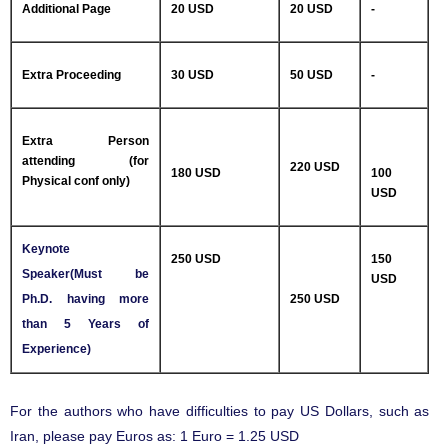
Additional Page
20 USD
20 USD
-
Extra Proceeding
30 USD
50 USD
-
Extra Person
attending (for
220 USD
180 USD
100
Physical conf only)
USD
Keynote
250 USD
150
Speaker(Must be
USD
Ph.D. having more
250 USD
than 5 Years of
Experience)
For the authors who have difficulties to pay US Dollars, such as
Iran, please pay Euros as: 1 Euro = 1.25 USD