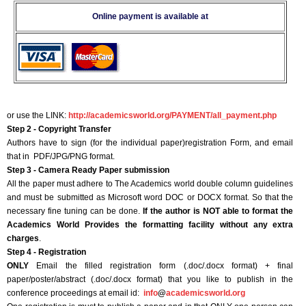
Online payment is available at
or use the LINK:
http://academicsworld.org/PAYMENT/all_payment.php
Step 2 - Copyright Transfer
Authors have to sign (for the individual paper)registration Form, and email
that in PDF/JPG/PNG format.
Step 3 - Camera Ready Paper submission
All the paper must adhere to The Academics world double column guidelines
and must be submitted as Microsoft word DOC or DOCX format. So that the
necessary fine tuning can be done.
If the author is NOT able to format the
Academics World Provides the formatting facility without any extra
charges
.
Step 4 - Registration
ONLY
Email the filled registration form (.doc/.docx format) + final
paper/poster/abstract (.doc/.docx format) that you like to publish in the
conference proceedings at email id:
info
@
academicsworld.org