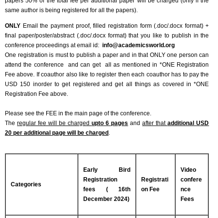
papers 50% of the total fee per additional paper will be charged (only if the
same author is being registered for all the papers).
ONLY
Email the payment proof, filled registration form (.doc/.docx format) +
final paper/poster/abstract (.doc/.docx format) that you like to publish in the
conference proceedings at email id:
info@academicsworld.org
One registration is must to publish a paper and in that ONLY one person can
attend the conference and can get all as mentioned in *ONE Registration
Fee above. If coauthor also like to register then each coauthor has to pay the
USD 150 inorder to get registered and get all things as covered in *ONE
Registration Fee above.
Please see the FEE in the main page of the conference.
The
regular fee will be charged
upto 6 pages
and
after that
additional USD
20 per additional page will be charged
.
Early Bird
Video
Registration
Registrati
confere
Categories
fees ( 16th
on Fee
nce
December 2024)
Fees