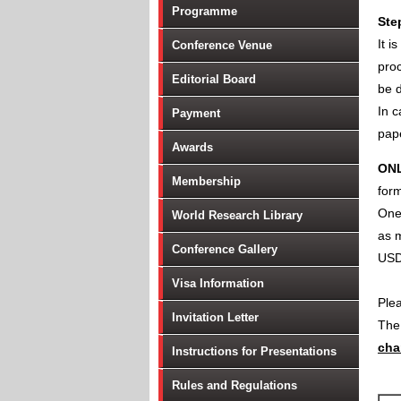
Programme
Ste
It i
Conference Venue
proc
Editorial Board
be d
In c
Payment
pape
Awards
ON
Membership
form
One 
World Research Library
as m
Conference Gallery
USD
Visa Information
Ple
Invitation Letter
Th
cha
Instructions for Presentations
Rules and Regulations