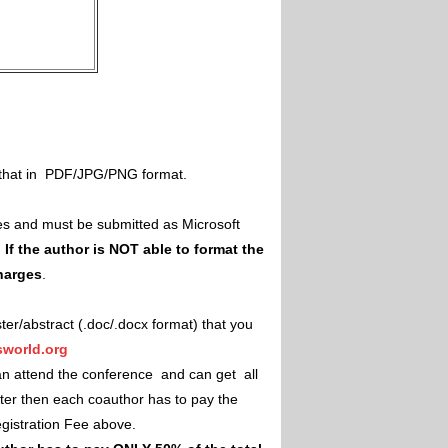
il that in PDF/JPG/PNG format.
es and must be submitted as Microsoft
.
If the author is NOT able to format the
charges
.
ster/abstract (.doc/.docx format) that you
world.org
an attend the conference and can get all
ster then each coauthor has to pay the
Registration Fee above.