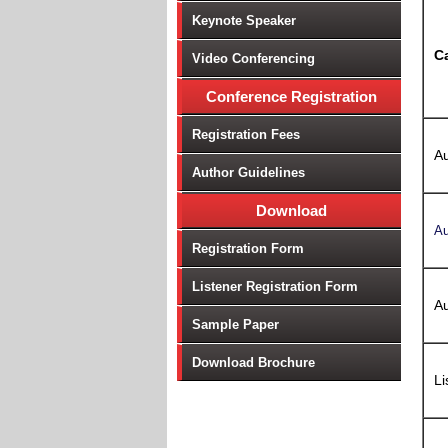
Keynote Speaker
C
Video Conferencing
Conference Registration
Registration Fees
Au
Author Guidelines
Download
Au
Registration Form
Listener Registration Form
Au
Sample Paper
Download Brochure
Li