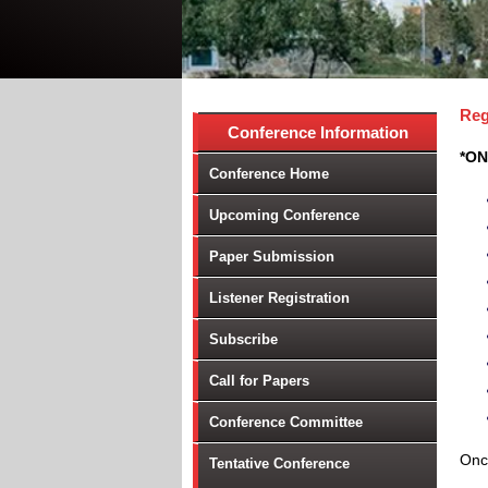
Reg
Conference Information
*ON
Conference Home
Upcoming Conference
Paper Submission
Listener Registration
Subscribe
Call for Papers
Conference Committee
Once
Tentative Conference