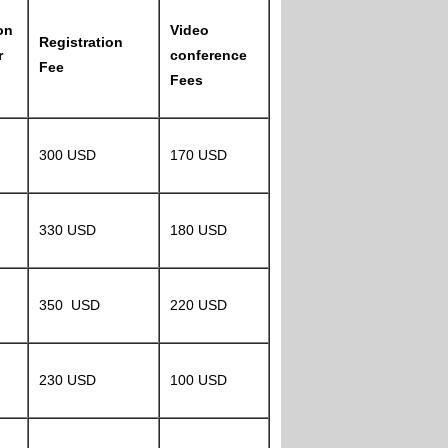
on
Video
Registration
r
conference
Fee
Fees
300 USD
170 USD
330 USD
180 USD
350 USD
220 USD
230 USD
100 USD