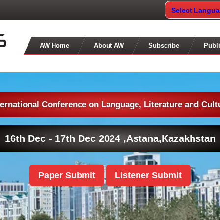
Select Langu
AW Home
About AW
Subscribe
Publi
ternational Conference on Language, Literature and Cult
16th Dec - 17th Dec 2024 ,
Astana,Kazakhstan
Paper Submit
Listener Submit