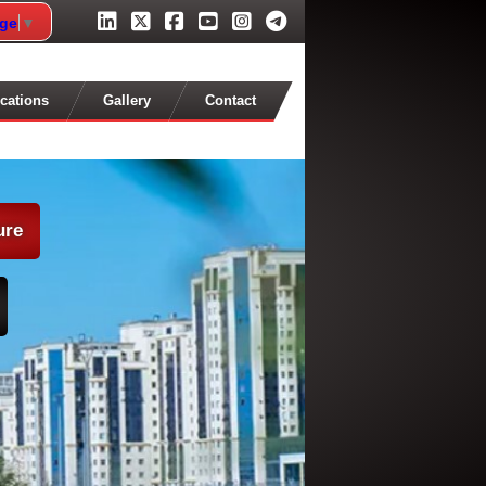
age
▼
cations
Gallery
Contact
ure