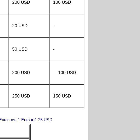
200 USD
100 USD
20 USD
-
50 USD
-
200 USD
100 USD
250 USD
150 USD
y Euros as: 1 Euro = 1.25 USD