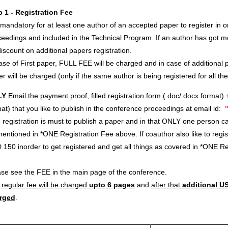
p 1 - Registration Fee
s mandatory for at least one author of an accepted paper to register in o
eedings and included in the Technical Program. If an author has got m
iscount on additional papers registration.
ase of First paper, FULL FEE will be charged and in case of additional p
r will be charged (only if the same author is being registered for all th
LY
Email the payment proof, filled registration form (.doc/.docx format) 
at) that you like to publish in the conference proceedings at email id:
registration is must to publish a paper and in that ONLY one person c
entioned in *ONE Registration Fee above. If coauthor also like to regi
 150 inorder to get registered and get all things as covered in *ONE 
ase see the FEE in the main page of the conference.
e
regular fee will be charged
upto 6 pages
and
after that
additional US
rged
.