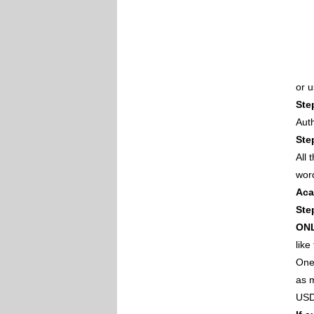
or 
Ste
Auth
Ste
All
wor
Aca
Ste
ON
like
One 
as m
USD