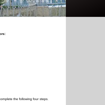
ors:
omplete the following four steps.