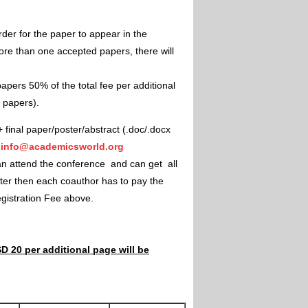
rder for the paper to appear in the
ore than one accepted papers, there will
apers 50% of the total fee per additional
e papers).
+ final paper/poster/abstract (.doc/.docx
"
info@academicsworld.org
an attend the conference and can get all
ster then each coauthor has to pay the
Registration Fee above.
D 20 per additional page will be