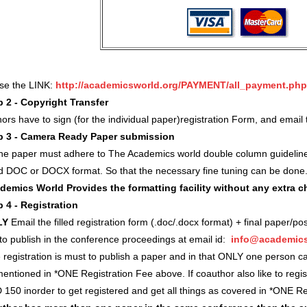
use the LINK:
http://academicsworld.org/PAYMENT/all_payment.php
p 2 - Copyright Transfer
ors have to sign (for the individual paper)registration Form, and ema
p 3 - Camera Ready Paper submission
 the paper must adhere to The Academics world double column guidelin
d DOC or DOCX format. So that the necessary fine tuning can be done
demics World Provides the formatting facility without any extra 
p 4 - Registration
LY
Email the filled registration form (.doc/.docx format) + final paper/po
 to publish in the conference proceedings at email id:
info@academics
registration is must to publish a paper and in that ONLY one person c
entioned in *ONE Registration Fee above. If coauthor also like to regi
 150 inorder to get registered and get all things as covered in *ONE 