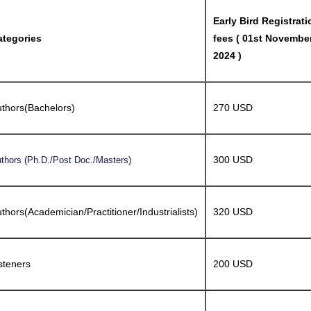
Early Bird Registrati
ategories
fees ( 01st Novembe
2024 )
thors(Bachelors)
270 USD
300 USD
thors (Ph.D./Post Doc./Masters)
thors(Academician/Practitioner/Industrialists)
320 USD
steners
200 USD