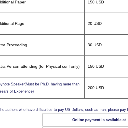
ditional Paper
150 USD
ditional Page
20 USD
tra Proceeding
30 USD
tra Person attending (for Physical conf only)
150 USD
ynote Speaker(Must be Ph.D. having more than
200 USD
Years of Experience)
the authors who have difficulties to pay US Dollars, such as Iran, please pa
Online payment is available at