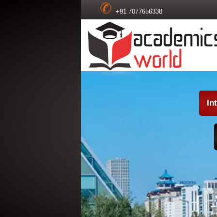
+91 7077656338
In