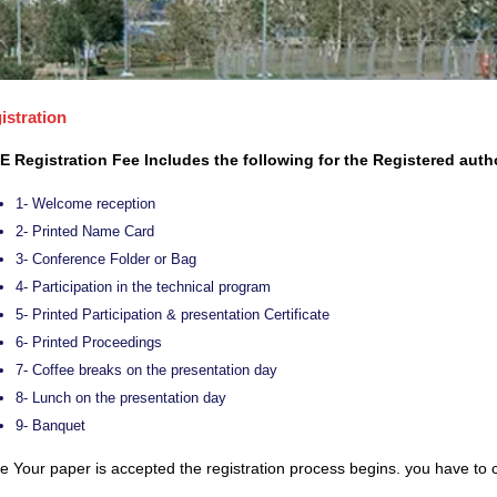
istration
E Registration Fee Includes the following for the Registered auth
1- Welcome reception
2- Printed Name Card
3- Conference Folder or Bag
4- Participation in the technical program
5- Printed Participation & presentation Certificate
6- Printed Proceedings
7- Coffee breaks on the presentation day
8- Lunch on the presentation day
9- Banquet
 Your paper is accepted the registration process begins. you have to c