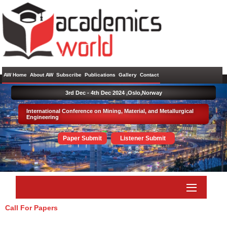
AW Home
About AW
Subscribe
Publications
Gallery
Contact
3rd Dec - 4th Dec 2024 ,
Oslo,Norway
International Conference on Mining, Material, and Metallurgical
Engineering
Paper Submit
Listener Submit
Call For Papers