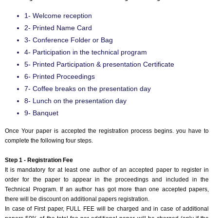
1- Welcome reception
2- Printed Name Card
3- Conference Folder or Bag
4- Participation in the technical program
5- Printed Participation & presentation Certificate
6- Printed Proceedings
7- Coffee breaks on the presentation day
8- Lunch on the presentation day
9- Banquet
Once Your paper is accepted the registration process begins. you have to
complete the following four steps.
Step 1 - Registration Fee
It is mandatory for at least one author of an accepted paper to register in
order for the paper to appear in the proceedings and included in the
Technical Program. If an author has got more than one accepted papers,
there will be discount on additional papers registration.
In case of First paper, FULL FEE will be charged and in case of additional