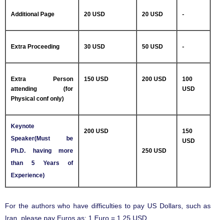
Additional Page
20 USD
20 USD
-
Extra Proceeding
30 USD
50 USD
-
Extra Person
150 USD
200 USD
100
attending (for
USD
Physical conf only)
Keynote
200 USD
150
Speaker(Must be
USD
Ph.D. having more
250 USD
than 5 Years of
Experience)
For the authors who have difficulties to pay US Dollars, such as
Iran, please pay Euros as: 1 Euro = 1.25 USD