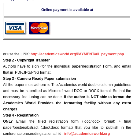
Online payment is available at
or use the LINK:
http://academicsworld.org/PAYMENT/all_payment.php
Step 2 - Copyright Transfer
Authors have to sign (for the individual paper)registration Form, and email
that in PDF/JPG/PNG format.
Step 3 - Camera Ready Paper submission
All the paper must adhere to The Academics world double column guidelines
and must be submitted as Microsoft word DOC or DOCX format. So that the
necessary fine tuning can be done.
If the author is NOT able to format the
Academics World Provides the formatting facility without any extra
charges
.
Step 4 - Registration
ONLY
Email the filled registration form (.doc/.docx format) + final
paper/poster/abstract (.doc/.docx format) that you like to publish in the
conference proceedings at email id:
info@academicsworld.org