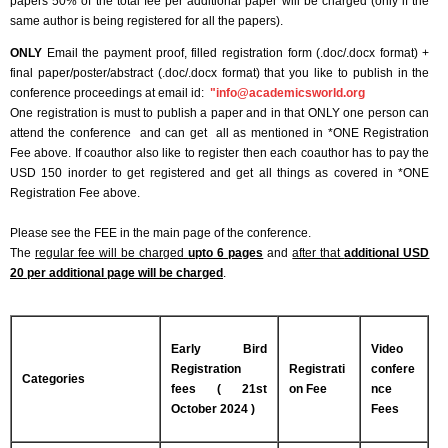
papers 50% of the total fee per additional paper will be charged (only if the
same author is being registered for all the papers).
ONLY
Email the payment proof, filled registration form (.doc/.docx format) +
final paper/poster/abstract (.doc/.docx format) that you like to publish in the
conference proceedings at email id:
"
info@academicsworld.org
One registration is must to publish a paper and in that ONLY one person can
attend the conference and can get all as mentioned in *ONE Registration
Fee above. If coauthor also like to register then each coauthor has to pay the
USD 150 inorder to get registered and get all things as covered in *ONE
Registration Fee above.
Please see the FEE in the main page of the conference.
The
regular fee will be charged
upto 6 pages
and
after that
additional USD
20 per additional page will be charged
.
Early Bird
Video
Registration
Registrati
confere
Categories
fees ( 21st
on Fee
nce
October 2024 )
Fees