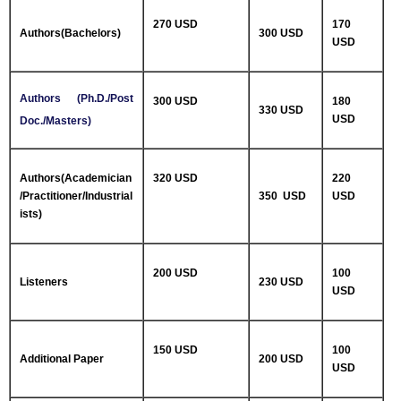
270 USD
170
Authors(Bachelors)
300 USD
USD
Authors (Ph.D./Post
300 USD
180
330 USD
USD
Doc./Masters)
Authors(Academician
320 USD
220
/Practitioner/Industrial
350 USD
USD
ists)
200 USD
100
Listeners
230 USD
USD
150 USD
100
Additional Paper
200 USD
USD