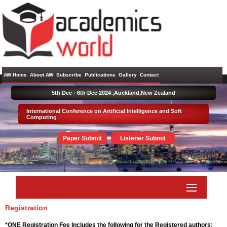
AW Home
About AW
Subscribe
Publications
Gallery
Contact
5th Dec - 6th Dec 2024 ,
Auckland,New Zealand
International Conference on Artificial Intelligence and Soft
Computing
Paper Submit
Listener Submit
Registration
*ONE Registration Fee Includes the following for the Registered authors: