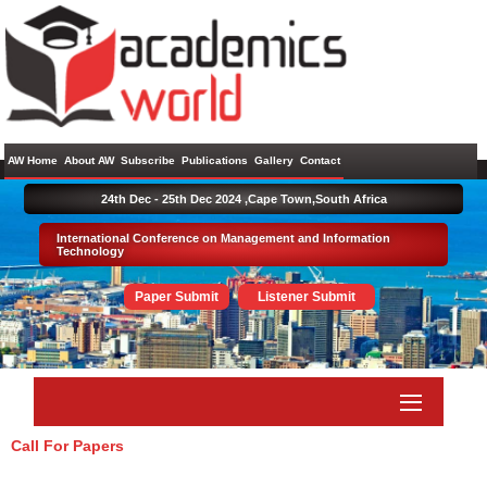
AW Home
About AW
Subscribe
Publications
Gallery
Contact
24th Dec - 25th Dec 2024 ,
Cape Town,South Africa
International Conference on Management and Information
Technology
Paper Submit
Listener Submit
Call For Papers