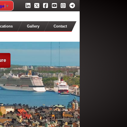
age
▼
cations
Gallery
Contact
ure