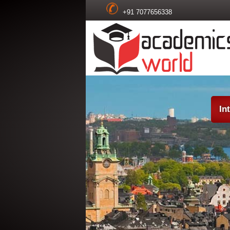
+91 7077656338
In