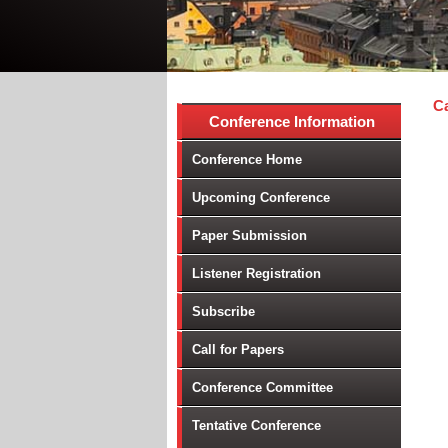
Ca
Conference Information
Conference Home
Upcoming Conference
Paper Submission
Listener Registration
Subscribe
Call for Papers
Conference Committee
Tentative Conference