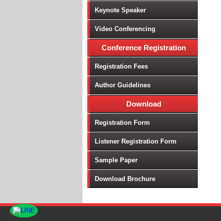
Keynote Speaker
Video Conferencing
Conference Registration
Registration Fees
Author Guidelines
Download
Registration Form
Listener Registration Form
Sample Paper
Download Brochure