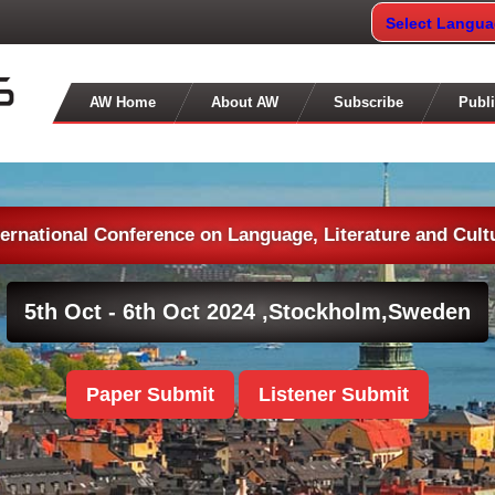
Select Langu
AW Home
About AW
Subscribe
Publi
ternational Conference on Language, Literature and Cult
5th Oct - 6th Oct 2024 ,
Stockholm,Sweden
Paper Submit
Listener Submit