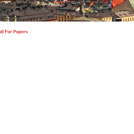
ll For Papers