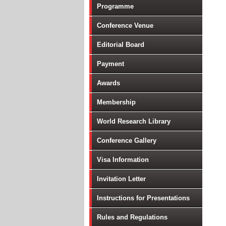
Programme
Conference Venue
Editorial Board
Payment
Awards
Membership
World Research Library
Conference Gallery
Visa Information
Invitation Letter
Instructions for Presentations
Rules and Regulations