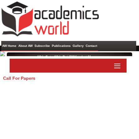
AW Home
About AW
Subscribe
Publications
Gallery
Contact
12th Oct - 13th Oct 2024 ,
rabat,Morocco
International Conference on Science, Social Science and
Economics
Call For Papers
Paper Submit
Listener Submit