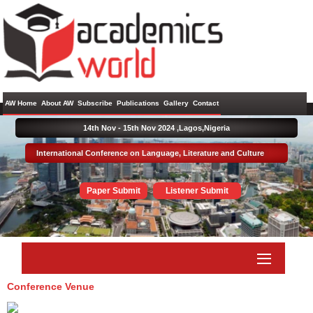
AW Home
About AW
Subscribe
Publications
Gallery
Contact
14th Nov - 15th Nov 2024 ,
Lagos,Nigeria
International Conference on Language, Literature and Culture
Paper Submit
Listener Submit
Conference Venue