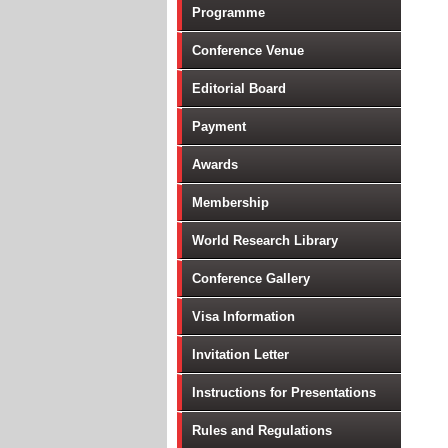
Programme
Conference Venue
Editorial Board
Payment
Awards
Membership
World Research Library
Conference Gallery
Visa Information
Invitation Letter
Instructions for Presentations
Rules and Regulations