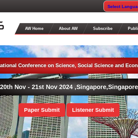
Select Langu
AW Home
About AW
Subscribe
Publi
national Conference on Science, Social Science and Eco
20th Nov - 21st Nov 2024 ,
Singapore,Singapore
Paper Submit
Listener Submit