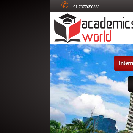
+91 7077656338
Inter