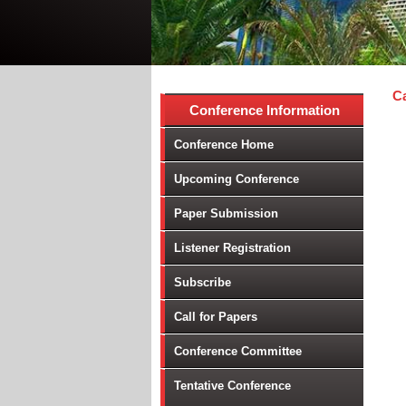
Ca
Conference Information
Conference Home
Upcoming Conference
Paper Submission
Listener Registration
Subscribe
Call for Papers
Conference Committee
Tentative Conference