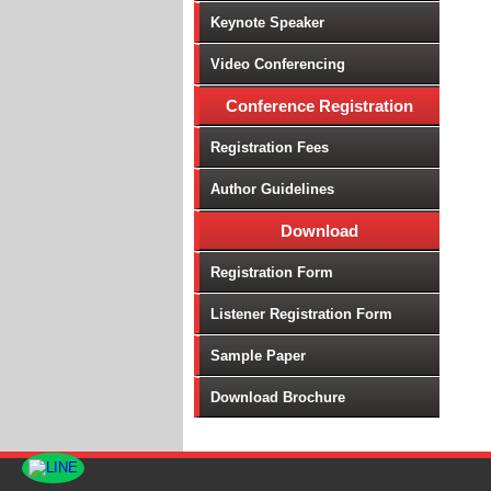
Keynote Speaker
Video Conferencing
Conference Registration
Registration Fees
Author Guidelines
Download
Registration Form
Listener Registration Form
Sample Paper
Download Brochure