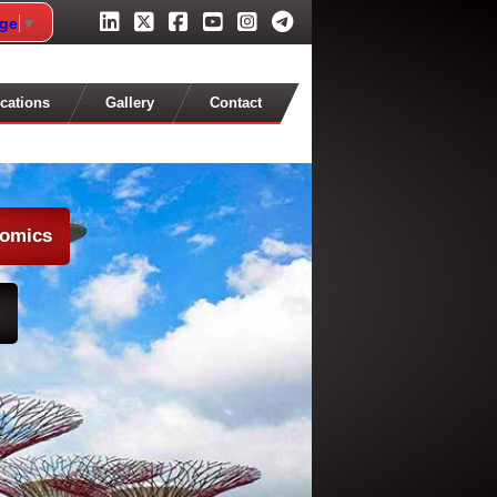
age
▼
cations
Gallery
Contact
nomics