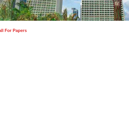
ll For Papers