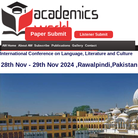
Paper Submit
Listener Submit
AW Home
About AW
Subscribe
Publications
Gallery
Contact
International Conference on Language, Literature and Culture
28th Nov - 29th Nov 2024 ,
Rawalpindi,Pakistan