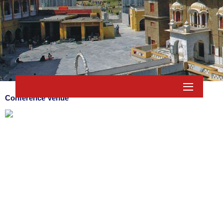
Conference Venue