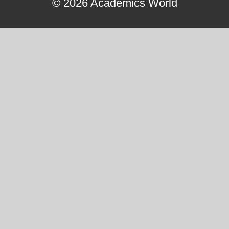
© 2026 Academics World