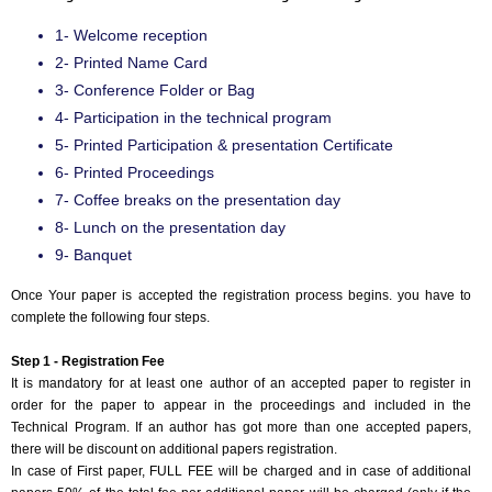
1- Welcome reception
2- Printed Name Card
3- Conference Folder or Bag
4- Participation in the technical program
5- Printed Participation & presentation Certificate
6- Printed Proceedings
7- Coffee breaks on the presentation day
8- Lunch on the presentation day
9- Banquet
Once Your paper is accepted the registration process begins. you have to
complete the following four steps.
Step 1 - Registration Fee
It is mandatory for at least one author of an accepted paper to register in
order for the paper to appear in the proceedings and included in the
Technical Program. If an author has got more than one accepted papers,
there will be discount on additional papers registration.
In case of First paper, FULL FEE will be charged and in case of additional