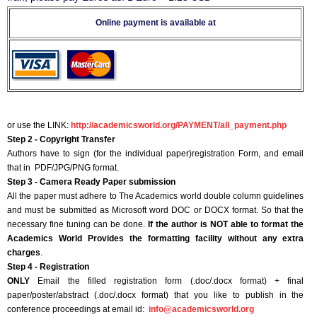
Online payment is available at
or use the LINK:
http://academicsworld.org/PAYMENT/all_payment.php
Step 2 - Copyright Transfer
Authors have to sign (for the individual paper)registration Form, and email
that in PDF/JPG/PNG format.
Step 3 - Camera Ready Paper submission
All the paper must adhere to The Academics world double column guidelines
and must be submitted as Microsoft word DOC or DOCX format. So that the
necessary fine tuning can be done.
If the author is NOT able to format the
Academics World Provides the formatting facility without any extra
charges
.
Step 4 - Registration
ONLY
Email the filled registration form (.doc/.docx format) + final
paper/poster/abstract (.doc/.docx format) that you like to publish in the
conference proceedings at email id:
info@academicsworld.org