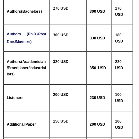
270 USD
170
Authors(Bachelors)
300 USD
USD
Authors (Ph.D./Post
300 USD
180
330 USD
USD
Doc./Masters)
Authors(Academician
320 USD
220
/Practitioner/Industrial
350 USD
USD
ists)
200 USD
100
Listeners
230 USD
USD
150 USD
100
Additional Paper
200 USD
USD