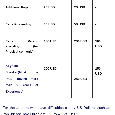
Additional Page
20 USD
20 USD
-
Extra Proceeding
30 USD
50 USD
-
Extra Person
150 USD
200 USD
100
attending (for
USD
Physical conf only)
Keynote
200 USD
150
Speaker(Must be
USD
Ph.D. having more
250 USD
than 5 Years of
Experience)
For the authors who have difficulties to pay US Dollars, such as
Iran, please pay Euros as: 1 Euro = 1.25 USD