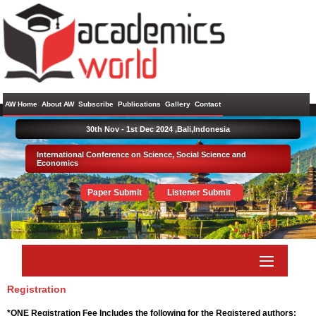
AW Home
About AW
Subscribe
Publications
Gallery
Contact
30th Nov - 1st Dec 2024 ,
Bali,Indonesia
International Conference on Science, Social Science and
Economics
Paper Submit
Listener Submit
Registration
*ONE Registration Fee Includes the following for the Registered authors: