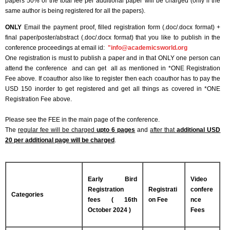
papers 50% of the total fee per additional paper will be charged (only if the
same author is being registered for all the papers).
ONLY
Email the payment proof, filled registration form (.doc/.docx format) +
final paper/poster/abstract (.doc/.docx format) that you like to publish in the
conference proceedings at email id:
"
info@academicsworld.org
One registration is must to publish a paper and in that ONLY one person can
attend the conference and can get all as mentioned in *ONE Registration
Fee above. If coauthor also like to register then each coauthor has to pay the
USD 150 inorder to get registered and get all things as covered in *ONE
Registration Fee above.
Please see the FEE in the main page of the conference.
The
regular fee will be charged
upto 6 pages
and
after that
additional USD
20 per additional page will be charged
.
Early Bird
Video
Registration
Registrati
confere
Categories
fees ( 16th
on Fee
nce
October 2024 )
Fees