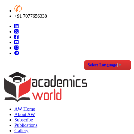
+91 7077656338
Select Language
▼
AW Home
About AW
Subscribe
Publications
Gallery