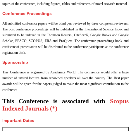
topics of the conference, including figures, tables and references of novel research material.
Conference Proceedings
All submitted conference papers will be blind peer reviewed by three competent reviewers.
The post conference proceedings will be published in the International Science Index and
submitted to be indexed in the Thomson Reuters, CiteSeerX, Google Books and Google
Scholar, EBSCO, SCOPUS, ERA and ProQuest. The conference proceedings book and
certificate of presentation will be distributed to the conference participants at the conference
registration desk.
Sponsorship
This Conference is organized by Academics World
. The conference would offer a large
number of invited lectures from renowned speakers all over the country. The Best paper
awards will be given for the papers judged to make the most significant contribution to the
conference.
This Conference is associated with
Scopus
Indexed Journals (*)
Important Dates