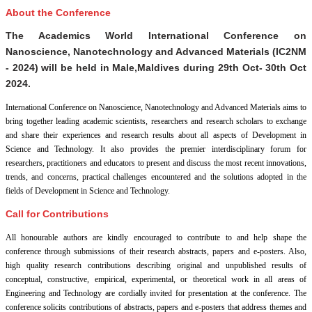
About the Conference
The Academics World International Conference on
Nanoscience, Nanotechnology and Advanced Materials (IC2NM
- 2024) will be held in
Male,Maldives
during
29th Oct- 30th Oct
2024
.
International Conference on Nanoscience, Nanotechnology and Advanced Materials aims to
bring together leading academic scientists, researchers and research scholars to exchange
and share their experiences and research results about all aspects of Development in
Science and Technology. It also provides the premier interdisciplinary forum for
researchers, practitioners and educators to present and discuss the most recent innovations,
trends, and concerns, practical challenges encountered and the solutions adopted in the
fields of Development in Science and Technology.
Call for Contributions
All honourable authors are kindly encouraged to contribute to and help shape the
conference through submissions of their research abstracts, papers and e-posters. Also,
high quality research contributions describing original and unpublished results of
conceptual, constructive, empirical, experimental, or theoretical work in all areas of
Engineering and Technology are cordially invited for presentation at the conference. The
conference solicits contributions of abstracts, papers and e-posters that address themes and