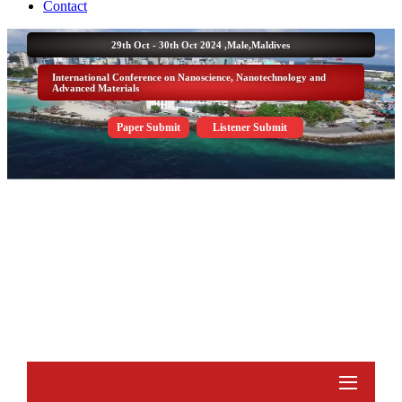
Contact
29th Oct - 30th Oct 2024 ,
Male,Maldives
International Conference on Nanoscience, Nanotechnology and
Advanced Materials
Paper Submit
Listener Submit