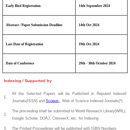
Early Bird Registration
14th September 2024
Abstract / Paper Submission Deadline
14th Oct 2024
Last Date of Registration
19th Oct 2024
Date of Conference
29th - 30th October 2024
Indexing / Supported by
All the Selected Papers will be Published in Reputed Indexed
1.
Journals(ISSN) and
Scopus
, Web of Science Indexed Journals(*)
The proceeding shall be submitted to World Research Library(WRL),
2.
Google Scholar, DOAJ, CiteseerX, etc. for Indexing
3.
The Printed Proceedings will be published with ISBN Numbers.