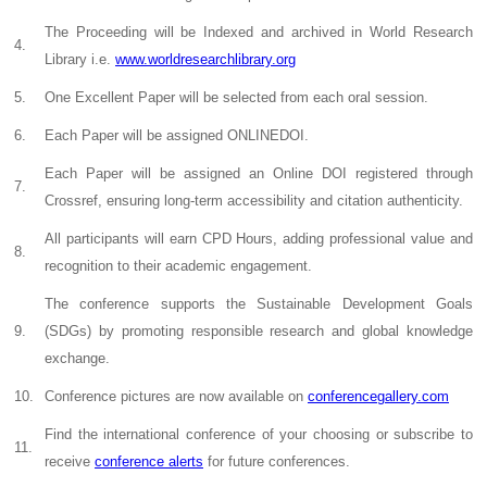
The Proceeding will be Indexed and archived in World Research
4.
Library i.e.
www.worldresearchlibrary.org
5.
One Excellent Paper will be selected from each oral session.
6.
Each Paper will be assigned ONLINEDOI.
Each Paper will be assigned an Online DOI registered through
7.
Crossref, ensuring long-term accessibility and citation authenticity.
All participants will earn CPD Hours, adding professional value and
8.
recognition to their academic engagement.
The conference supports the Sustainable Development Goals
9.
(SDGs) by promoting responsible research and global knowledge
exchange.
10.
Conference pictures are now available on
conferencegallery.com
Find the international conference of your choosing or subscribe to
11.
receive
conference alerts
for future conferences.