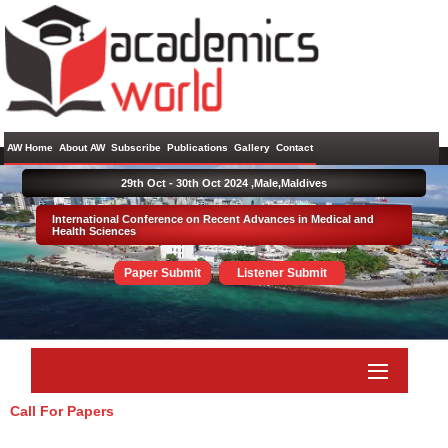
AW Home
About AW
Subscribe
Publications
Gallery
Contact
29th Oct - 30th Oct 2024 ,
Male,Maldives
International Conference on Recent Advances in Medical and
Health Sciences
Paper Submit
Listener Submit
Call For Papers