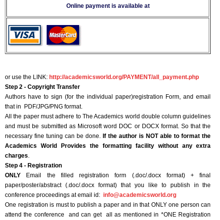
Online payment is available at
or use the LINK:
http://academicsworld.org/PAYMENT/all_payment.php
Step 2 - Copyright Transfer
Authors have to sign (for the individual paper)registration Form, and email
that in PDF/JPG/PNG format.
All the paper must adhere to The Academics world double column guidelines
and must be submitted as Microsoft word DOC or DOCX format. So that the
necessary fine tuning can be done.
If the author is NOT able to format the
Academics World Provides the formatting facility without any extra
charges
.
Step 4 - Registration
ONLY
Email the filled registration form (.doc/.docx format) + final
paper/poster/abstract (.doc/.docx format) that you like to publish in the
conference proceedings at email id:
info@academicsworld.org
One registration is must to publish a paper and in that ONLY one person can
attend the conference and can get all as mentioned in *ONE Registration