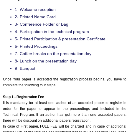
1- Welcome reception
2- Printed Name Card
3- Conference Folder or Bag
4- Participation in the technical program
5- Printed Participation & presentation Certificate
6- Printed Proceedings
7- Coffee breaks on the presentation day
8- Lunch on the presentation day
9- Banquet
Once Your paper is accepted the registration process begins. you have to
complete the following four steps.
Step 1 - Registration Fee
It is mandatory for at least one author of an accepted paper to register in
order for the paper to appear in the proceedings and included in the
Technical Program. If an author has got more than one accepted papers,
there will be discount on additional papers registration.
In case of First paper, FULL FEE will be charged and in case of additional