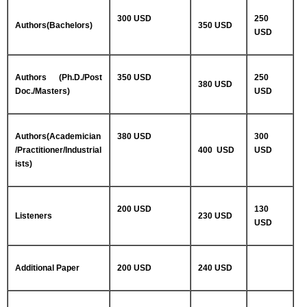
300 USD
250
Authors(Bachelors)
350 USD
USD
Authors (Ph.D./Post
350 USD
250
380 USD
Doc./Masters)
USD
Authors(Academician
380 USD
300
/Practitioner/Industrial
400 USD
USD
ists)
200 USD
130
Listeners
230 USD
USD
Additional Paper
200 USD
240 USD