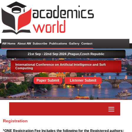
AW Home
About AW
Subscribe
Publications
Gallery
Contact
21st Sep - 22nd Sep 2024 ,
Prague,Czech Republic
International Conference on Artificial Intelligence and Soft
Computing
Paper Submit
Listener Submit
Registration
*ONE Registration Fee Includes the following for the Registered authors: