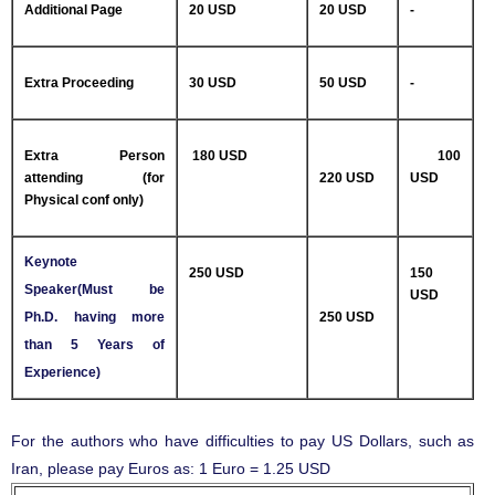
Additional Page
20 USD
20 USD
-
Extra Proceeding
30 USD
50 USD
-
Extra Person
180 USD
100
attending (for
220 USD
USD
Physical conf only)
Keynote
250 USD
150
Speaker(Must be
USD
Ph.D. having more
250 USD
than 5 Years of
Experience)
For the authors who have difficulties to pay US Dollars, such as
Iran, please pay Euros as: 1 Euro = 1.25 USD