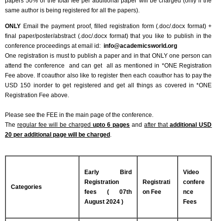
papers 50% of the total fee per additional paper will be charged (only if the
same author is being registered for all the papers).
ONLY
Email the payment proof, filled registration form (.doc/.docx format) +
final paper/poster/abstract (.doc/.docx format) that you like to publish in the
conference proceedings at email id:
info@academicsworld.org
One registration is must to publish a paper and in that ONLY one person can
attend the conference and can get all as mentioned in *ONE Registration
Fee above. If coauthor also like to register then each coauthor has to pay the
USD 150 inorder to get registered and get all things as covered in *ONE
Registration Fee above.
Please see the FEE in the main page of the conference.
The
regular fee will be charged
upto 6 pages
and
after that
additional USD
20 per additional page will be charged
.
Early Bird
Video
Registration
Registrati
confere
Categories
fees ( 07th
on Fee
nce
August 2024 )
Fees