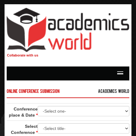
Collaborate with us
Online Conference Submission
Academics World
Conference
place & Date
*
Select
Conference
*