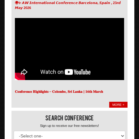
🌍✨ 𝘼𝙒 𝙄𝙣𝙩𝙚𝙧𝙣𝙖𝙩𝙞𝙤𝙣𝙖𝙡 𝘾𝙤𝙣𝙛𝙚𝙧𝙚𝙣𝙘𝙚 𝘽𝙖𝙧𝙘𝙚𝙡𝙤𝙣𝙖, 𝙎𝙥𝙖𝙞𝙣 , 23𝙧𝙙
𝙈𝙖𝙮 2026
𝐂𝐨𝐧𝐟𝐞𝐫𝐞𝐧𝐜𝐞 𝐇𝐢𝐠𝐡𝐥𝐢𝐠𝐡𝐭𝐬 – 𝐂𝐨𝐥𝐨𝐦𝐛𝐨, 𝐒𝐫𝐢 𝐋𝐚𝐧𝐤𝐚 | 𝟏𝟔𝐭𝐡 𝐌𝐚𝐫𝐜𝐡
MORE +
Search Conference
Sign up to receive our free newsletters!