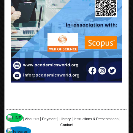
|
|
|
|
|
Home
About us
Payment
Library
Instructions & Presentations
Contact