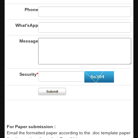
Phone
What'sApp
Message
Security
*
For Paper submission :
Email the formatted paper according to the .doc template paper