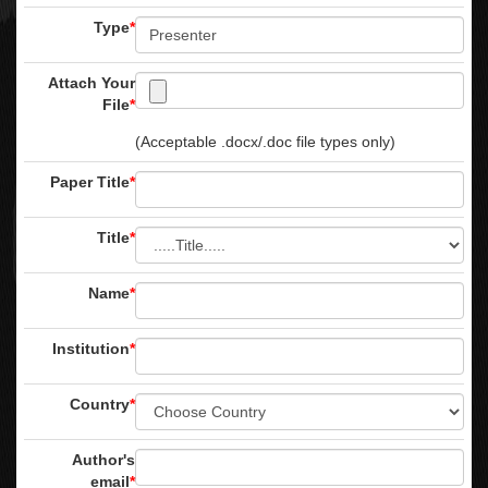
Type
*
Attach Your
File
*
(Acceptable .docx/.doc file types only)
Paper Title
*
Title
*
Name
*
Institution
*
Country
*
Author's
email
*