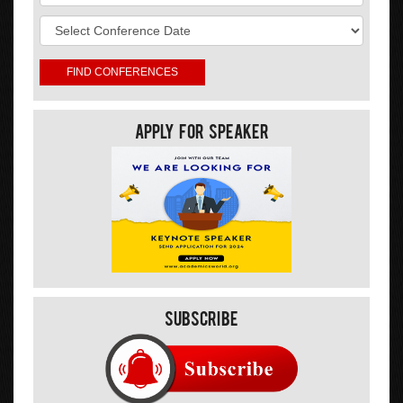
Apply For Speaker
Subscribe