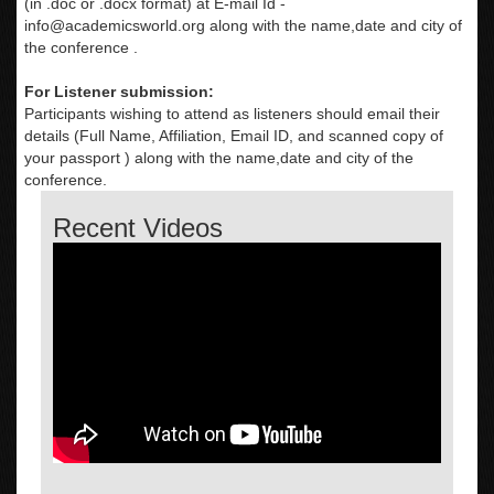
(in .doc or .docx format) at E-mail Id -
info@academicsworld.org
along with the name,date and city of
the conference .
For Listener submission:
Participants wishing to attend as listeners should email their
details (Full Name, Affiliation, Email ID, and scanned copy of
your passport ) along with the name,date and city of the
conference.
Recent Videos