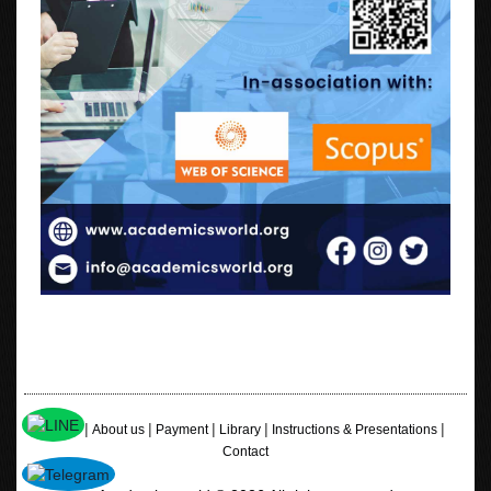
|
|
|
|
|
Home
About us
Payment
Library
Instructions & Presentations
Contact