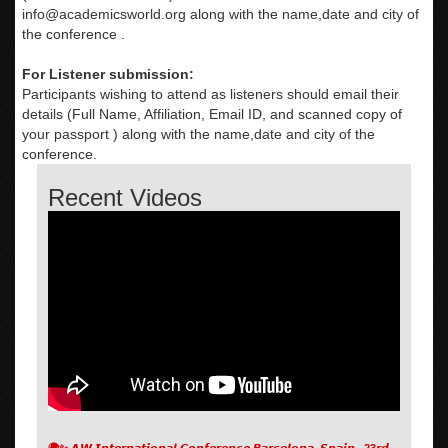
info@academicsworld.org
along with the name,date and city of
the conference .
For Listener submission:
Participants wishing to attend as listeners should email their
details (Full Name, Affiliation, Email ID, and scanned copy of
your passport ) along with the name,date and city of the
conference.
Recent Videos
🌍✨ 𝘼𝙒 𝙄𝙣𝙩𝙚𝙧𝙣𝙖𝙩𝙞𝙤𝙣𝙖𝙡 𝘾𝙤𝙣𝙛𝙚𝙧𝙚𝙣𝙘𝙚 𝘽𝙖𝙧𝙘𝙚𝙡𝙤𝙣𝙖, 𝙎𝙥𝙖𝙞𝙣 , 23𝙧𝙙