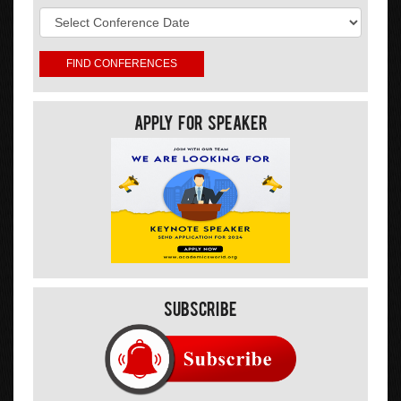
Apply For Speaker
Subscribe