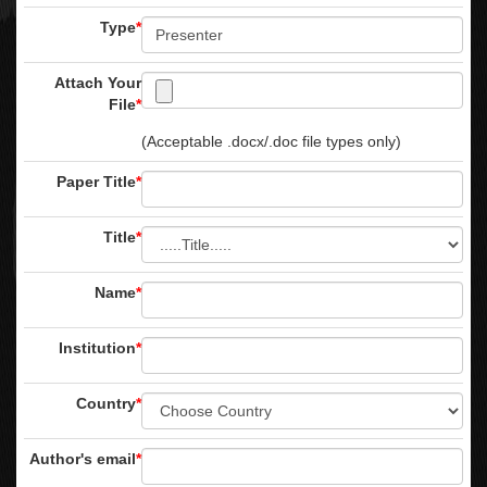
Type
*
Attach Your
File
*
(Acceptable .docx/.doc file types only)
Paper Title
*
Title
*
Name
*
Institution
*
Country
*
Author's email
*