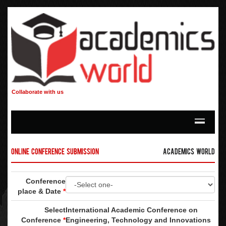
Collaborate with us
Online Conference Submission
Academics World
Conference
place & Date
*
Select
International Academic Conference on
Conference
*
Engineering, Technology and Innovations