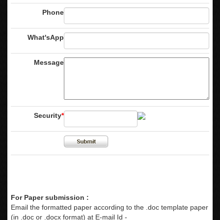
Phone
What'sApp
Message
Security
*
For Paper submission :
Email the formatted paper according to the .doc template paper
(in .doc or .docx format) at E-mail Id -