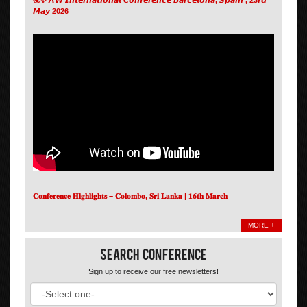
𝙈𝙖𝙮 2026
𝐂𝐨𝐧𝐟𝐞𝐫𝐞𝐧𝐜𝐞 𝐇𝐢𝐠𝐡𝐥𝐢𝐠𝐡𝐭𝐬 – 𝐂𝐨𝐥𝐨𝐦𝐛𝐨, 𝐒𝐫𝐢 𝐋𝐚𝐧𝐤𝐚 | 𝟏𝟔𝐭𝐡 𝐌𝐚𝐫𝐜𝐡
MORE +
Search Conference
Sign up to receive our free newsletters!