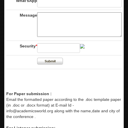
What'sApp
Message
Security
*
For Paper submission :
Email the formatted paper according to the .doc template paper
(in .doc or .docx format) at E-mail Id -
info@academicsworld.org
along with the name,date and city of
the conference .
For Listener submission: