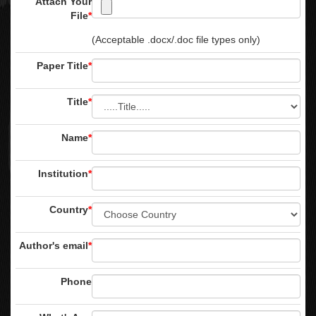
Attach Your
File
*
(Acceptable .docx/.doc file types only)
Paper Title
*
Title
*
Name
*
Institution
*
Country
*
Author's email
*
Phone