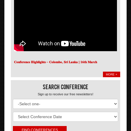
𝐂𝐨𝐧𝐟𝐞𝐫𝐞𝐧𝐜𝐞 𝐇𝐢𝐠𝐡𝐥𝐢𝐠𝐡𝐭𝐬 – 𝐂𝐨𝐥𝐨𝐦𝐛𝐨, 𝐒𝐫𝐢 𝐋𝐚𝐧𝐤𝐚 | 𝟏𝟔𝐭𝐡 𝐌𝐚𝐫𝐜𝐡
MORE +
Search Conference
Sign up to receive our free newsletters!