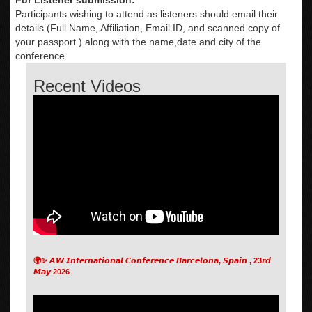
Participants wishing to attend as listeners should email their
details (Full Name, Affiliation, Email ID, and scanned copy of
your passport ) along with the name,date and city of the
conference.
Recent Videos
🌍✨ 𝘼𝙒 𝙄𝙣𝙩𝙚𝙧𝙣𝙖𝙩𝙞𝙤𝙣𝙖𝙡 𝘾𝙤𝙣𝙛𝙚𝙧𝙚𝙣𝙘𝙚 𝘽𝙖𝙧𝙘𝙚𝙡𝙤𝙣𝙖, 𝙎𝙥𝙖𝙞𝙣 , 23𝙧𝙙
𝙈𝙖𝙮 2026