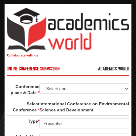
Collaborate with us
Online Conference Submission
Academics World
Conference
place & Date
*
Select
International Conference on Environmental
Conference
*
Science and Development
Type
*