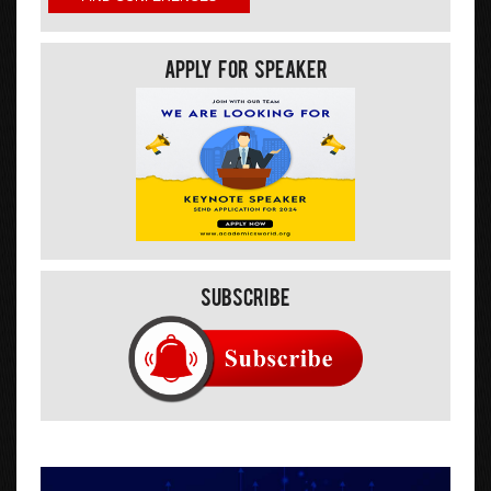
Apply For Speaker
Subscribe