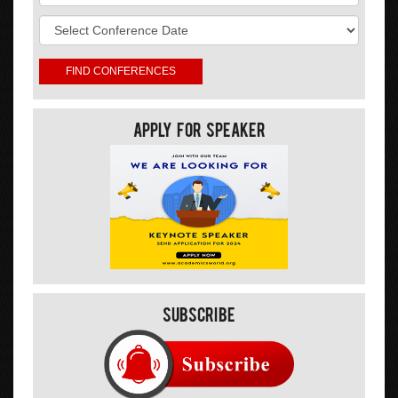
Apply For Speaker
Subscribe