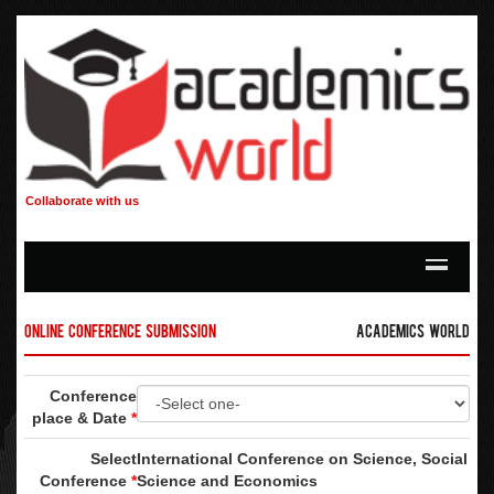
Collaborate with us
Online Conference Submission
Academics World
Conference
place & Date
*
Select
International Conference on Science, Social
Conference
*
Science and Economics