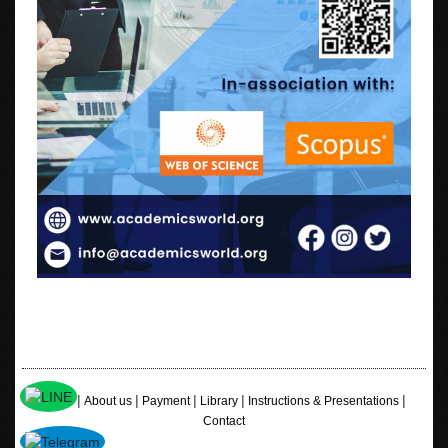
|
|
|
|
|
Home
About us
Payment
Library
Instructions & Presentations
Contact