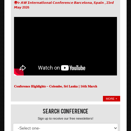
🌍✨ 𝘼𝙒 𝙄𝙣𝙩𝙚𝙧𝙣𝙖𝙩𝙞𝙤𝙣𝙖𝙡 𝘾𝙤𝙣𝙛𝙚𝙧𝙚𝙣𝙘𝙚 𝘽𝙖𝙧𝙘𝙚𝙡𝙤𝙣𝙖, 𝙎𝙥𝙖𝙞𝙣 , 23𝙧𝙙
𝙈𝙖𝙮 2026
𝐂𝐨𝐧𝐟𝐞𝐫𝐞𝐧𝐜𝐞 𝐇𝐢𝐠𝐡𝐥𝐢𝐠𝐡𝐭𝐬 – 𝐂𝐨𝐥𝐨𝐦𝐛𝐨, 𝐒𝐫𝐢 𝐋𝐚𝐧𝐤𝐚 | 𝟏𝟔𝐭𝐡 𝐌𝐚𝐫𝐜𝐡
MORE +
Search Conference
Sign up to receive our free newsletters!