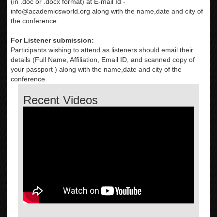
(in .doc or .docx format) at E-mail Id -
info@academicsworld.org
along with the name,date and city of
the conference .
For Listener submission:
Participants wishing to attend as listeners should email their
details (Full Name, Affiliation, Email ID, and scanned copy of
your passport ) along with the name,date and city of the
conference.
Recent Videos