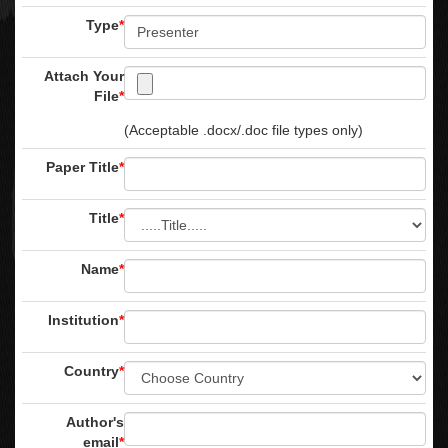
Type
*
Attach Your
File
*
(Acceptable .docx/.doc file types only)
Paper Title
*
Title
*
Name
*
Institution
*
Country
*
Author's
email
*