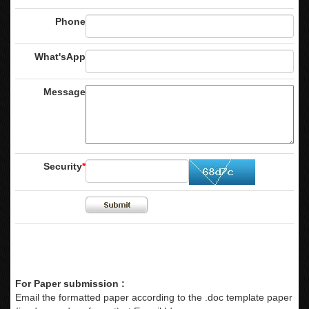
Phone
What'sApp
Message
Security
*
For Paper submission :
Email the formatted paper according to the .doc template paper