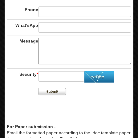
Phone
What'sApp
Message
Security
*
For Paper submission :
Email the formatted paper according to the .doc template paper