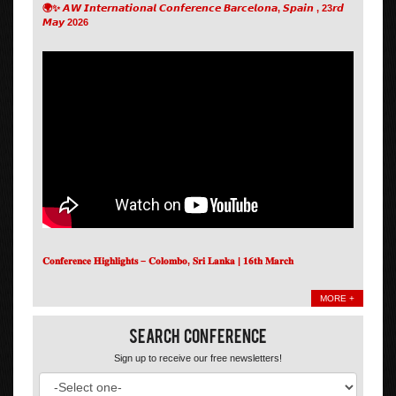
🌍✨ 𝘼𝙒 𝙄𝙣𝙩𝙚𝙧𝙣𝙖𝙩𝙞𝙤𝙣𝙖𝙡 𝘾𝙤𝙣𝙛𝙚𝙧𝙚𝙣𝙘𝙚 𝘽𝙖𝙧𝙘𝙚𝙡𝙤𝙣𝙖, 𝙎𝙥𝙖𝙞𝙣 , 23𝙧𝙙
𝙈𝙖𝙮 2026
𝐂𝐨𝐧𝐟𝐞𝐫𝐞𝐧𝐜𝐞 𝐇𝐢𝐠𝐡𝐥𝐢𝐠𝐡𝐭𝐬 – 𝐂𝐨𝐥𝐨𝐦𝐛𝐨, 𝐒𝐫𝐢 𝐋𝐚𝐧𝐤𝐚 | 𝟏𝟔𝐭𝐡 𝐌𝐚𝐫𝐜𝐡
MORE +
Search Conference
Sign up to receive our free newsletters!