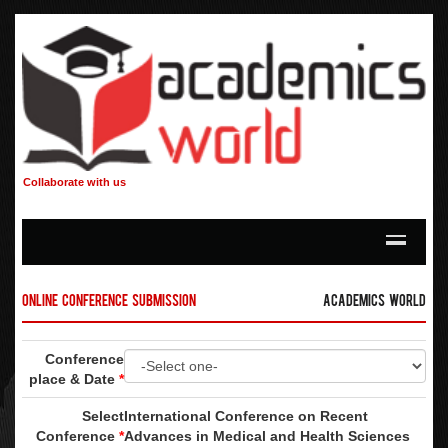
Collaborate with us
Online Conference Submission
Academics World
Conference
place & Date
*
Select
International Conference on Recent
Conference
*
Advances in Medical and Health Sciences