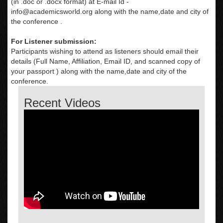
(in .doc or .docx format) at E-mail Id -
info@academicsworld.org
along with the name,date and city of
the conference .
For Listener submission:
Participants wishing to attend as listeners should email their
details (Full Name, Affiliation, Email ID, and scanned copy of
your passport ) along with the name,date and city of the
conference.
Recent Videos