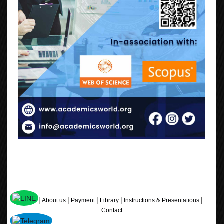
|
|
|
|
|
Home
About us
Payment
Library
Instructions & Presentations
Contact