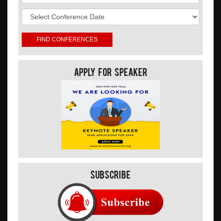
Apply For Speaker
Subscribe