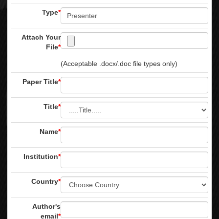
Type
*
Attach Your
File
*
(Acceptable .docx/.doc file types only)
Paper Title
*
Title
*
Name
*
Institution
*
Country
*
Author's
email
*