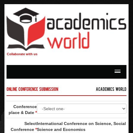
Collaborate with us
Online Conference Submission
Academics World
Conference
place & Date
*
Select
International Conference on Science, Social
Conference
*
Science and Economics