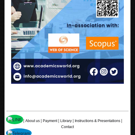
|
|
|
|
|
Home
About us
Payment
Library
Instructions & Presentations
Contact