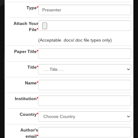
Type
*
Attach Your
File
*
(Acceptable .docx/.doc file types only)
Paper Title
*
Title
*
Name
*
Institution
*
Country
*
Author's
email
*