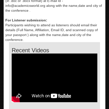
(in .doc or .docx format) at E-mail Id -
info@academicsworld.org
along with the name,date and city of
the conference .
For Listener submission:
Participants wishing to attend as listeners should email their
details (Full Name, Affiliation, Email ID, and scanned copy of
your passport ) along with the name,date and city of the
conference.
Recent Videos