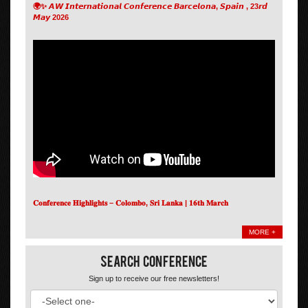
🌍✨ 𝘼𝙒 𝙄𝙣𝙩𝙚𝙧𝙣𝙖𝙩𝙞𝙤𝙣𝙖𝙡 𝘾𝙤𝙣𝙛𝙚𝙧𝙚𝙣𝙘𝙚 𝘽𝙖𝙧𝙘𝙚𝙡𝙤𝙣𝙖, 𝙎𝙥𝙖𝙞𝙣 , 23𝙧𝙙
𝙈𝙖𝙮 2026
𝐂𝐨𝐧𝐟𝐞𝐫𝐞𝐧𝐜𝐞 𝐇𝐢𝐠𝐡𝐥𝐢𝐠𝐡𝐭𝐬 – 𝐂𝐨𝐥𝐨𝐦𝐛𝐨, 𝐒𝐫𝐢 𝐋𝐚𝐧𝐤𝐚 | 𝟏𝟔𝐭𝐡 𝐌𝐚𝐫𝐜𝐡
MORE +
Search Conference
Sign up to receive our free newsletters!