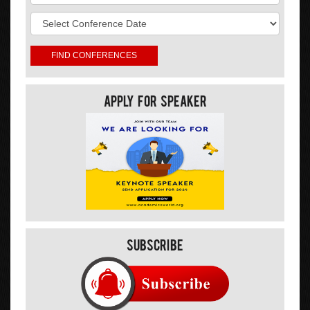
Apply For Speaker
Subscribe