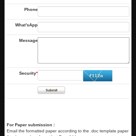
Phone
What'sApp
Message
Security
*
For Paper submission :
Email the formatted paper according to the .doc template paper