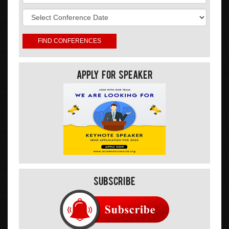
Apply For Speaker
Subscribe