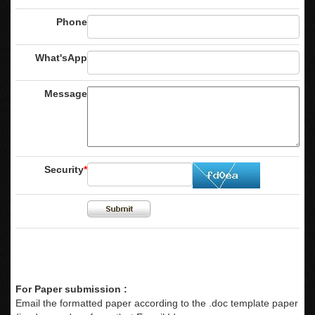
Phone
What'sApp
Message
Security
*
For Paper submission :
Email the formatted paper according to the .doc template paper