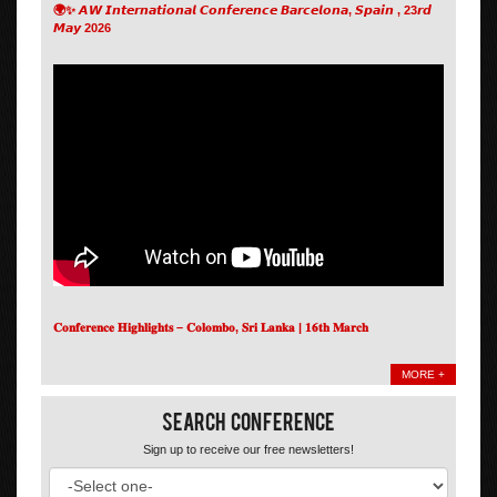
🌍✨ 𝘼𝙒 𝙄𝙣𝙩𝙚𝙧𝙣𝙖𝙩𝙞𝙤𝙣𝙖𝙡 𝘾𝙤𝙣𝙛𝙚𝙧𝙚𝙣𝙘𝙚 𝘽𝙖𝙧𝙘𝙚𝙡𝙤𝙣𝙖, 𝙎𝙥𝙖𝙞𝙣 , 23𝙧𝙙
𝙈𝙖𝙮 2026
𝐂𝐨𝐧𝐟𝐞𝐫𝐞𝐧𝐜𝐞 𝐇𝐢𝐠𝐡𝐥𝐢𝐠𝐡𝐭𝐬 – 𝐂𝐨𝐥𝐨𝐦𝐛𝐨, 𝐒𝐫𝐢 𝐋𝐚𝐧𝐤𝐚 | 𝟏𝟔𝐭𝐡 𝐌𝐚𝐫𝐜𝐡
MORE +
Search Conference
Sign up to receive our free newsletters!