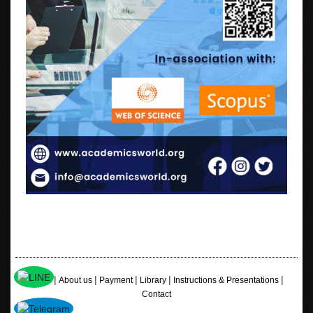
|
|
|
|
|
Home
About us
Payment
Library
Instructions & Presentations
Contact