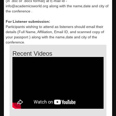
(in .doc or .docx format) at E-mail Id -
info@academicsworld.org
along with the name,date and city of
the conference .
For Listener submission:
Participants wishing to attend as listeners should email their
details (Full Name, Affiliation, Email ID, and scanned copy of
your passport ) along with the name,date and city of the
conference.
Recent Videos