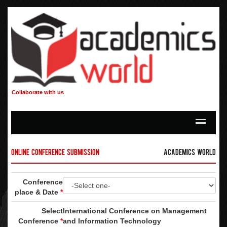
Collaborate with us
Online Conference Submission
Academics World
Conference
place & Date
*
Select
International Conference on Management
Conference
*
and Information Technology