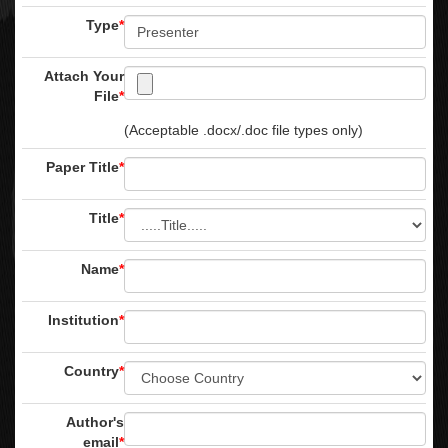
Type
*
Attach Your
File
*
(Acceptable .docx/.doc file types only)
Paper Title
*
Title
*
Name
*
Institution
*
Country
*
Author's
email
*