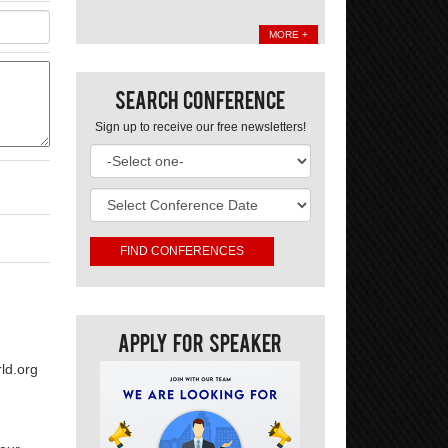
MORE +
Search Conference
Sign up to receive our free newsletters!
Apply For Speaker
ld.org