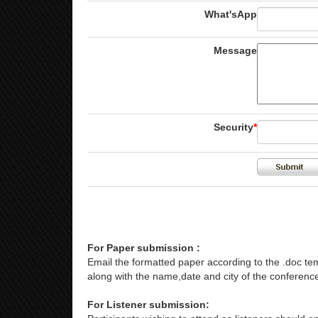
What'sApp
Message
Security
*
For Paper submission :
Email the formatted paper according to the .doc tem
along with the name,date and city of the conference
For Listener submission: