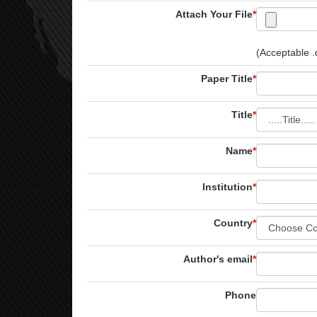
Attach Your File
*
(Acceptable .d
Paper Title
*
Title
*
Name
*
Institution
*
Country
*
Author's email
*
Phone