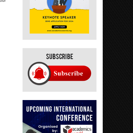
your
Subscribe