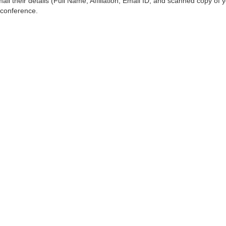
ail their details (Full Name, Affiliation, Email ID, and scanned copy of 
 conference.