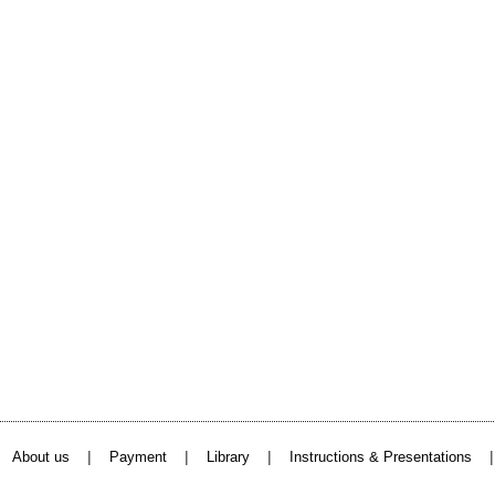
|
|
|
About us
Payment
Library
Instructions & Presentations