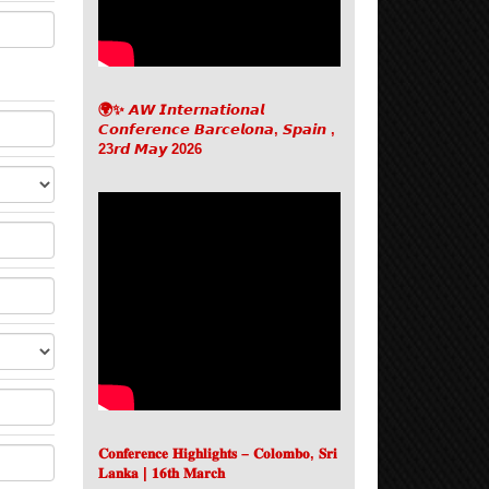
🌍✨ 𝘼𝙒 𝙄𝙣𝙩𝙚𝙧𝙣𝙖𝙩𝙞𝙤𝙣𝙖𝙡
𝘾𝙤𝙣𝙛𝙚𝙧𝙚𝙣𝙘𝙚 𝘽𝙖𝙧𝙘𝙚𝙡𝙤𝙣𝙖, 𝙎𝙥𝙖𝙞𝙣 ,
23𝙧𝙙 𝙈𝙖𝙮 2026
𝐂𝐨𝐧𝐟𝐞𝐫𝐞𝐧𝐜𝐞 𝐇𝐢𝐠𝐡𝐥𝐢𝐠𝐡𝐭𝐬 – 𝐂𝐨𝐥𝐨𝐦𝐛𝐨, 𝐒𝐫𝐢
𝐋𝐚𝐧𝐤𝐚 | 𝟏𝟔𝐭𝐡 𝐌𝐚𝐫𝐜𝐡