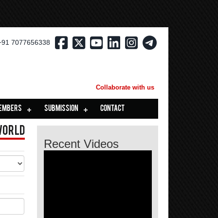
+91 7077656338
Collaborate with us
EMBERS
SUBMISSION
CONTACT
World
Recent Videos