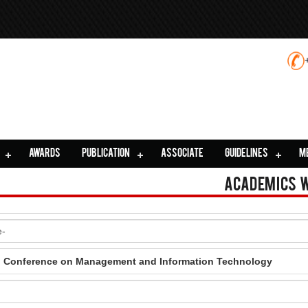
AWARDS
PUBLICATION
ASSOCIATE
GUIDELINES
M
Academics 
al Conference on Management and Information Technology