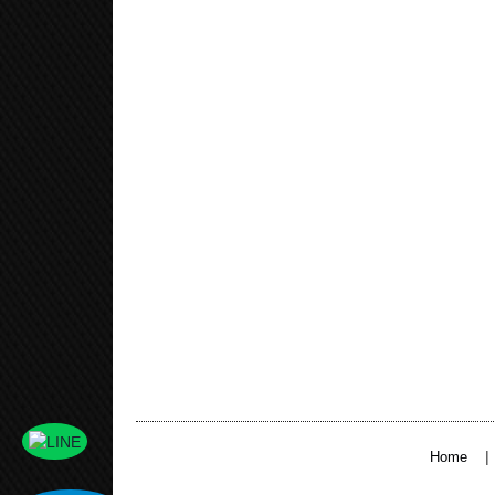
|
Home