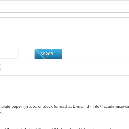
plate paper (in .doc or .docx format) at E-mail Id -
info@academicswor
 .