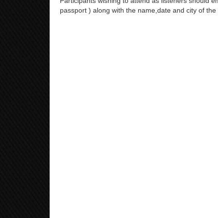
Participants wishing to attend as listeners should em
passport ) along with the name,date and city of the