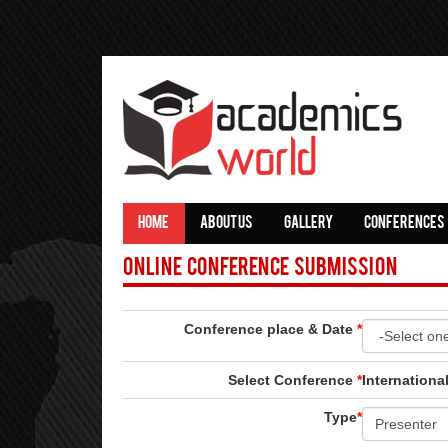
HOME
ABOUT US
GALLERY
CONFERENCES
Online Conference Submission
Conference place & Date
*
Select Conference
*
Internation
Type
*