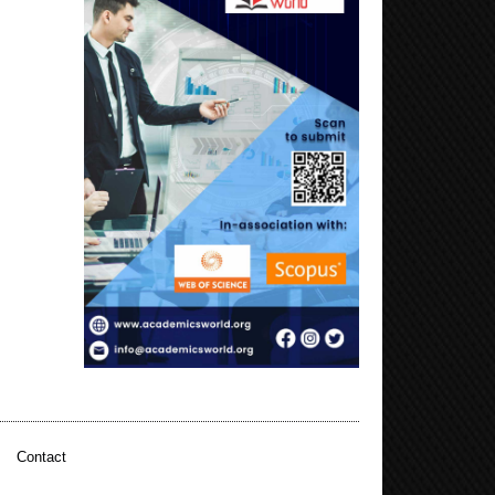
|
Contact