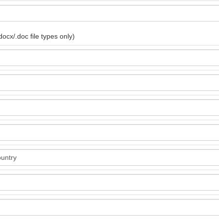
ocx/.doc file types only)