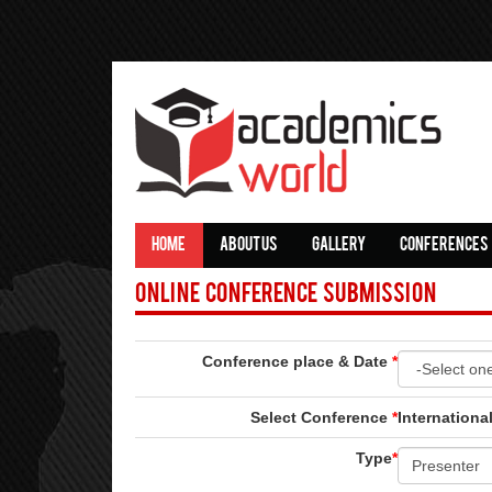
HOME
ABOUT US
GALLERY
CONFERENCES
Online Conference Submission
Conference place & Date
*
Select Conference
*
Internationa
Type
*