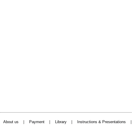
|
|
|
About us
Payment
Library
Instructions & Presentations