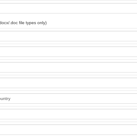
ocx/.doc file types only)