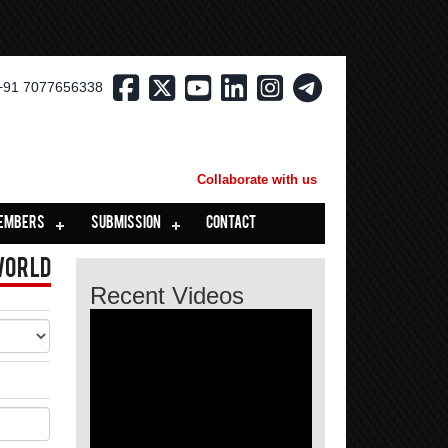
+91 7077656338
Collaborate with us
EMBERS
SUBMISSION
CONTACT
World
Recent Videos