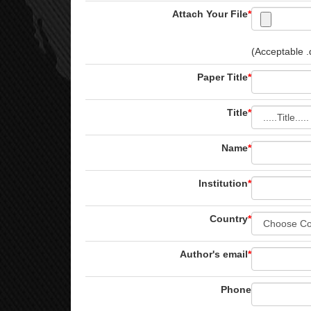
Attach Your File
*
(Acceptable .d
Paper Title
*
Title
*
Name
*
Institution
*
Country
*
Author's email
*
Phone