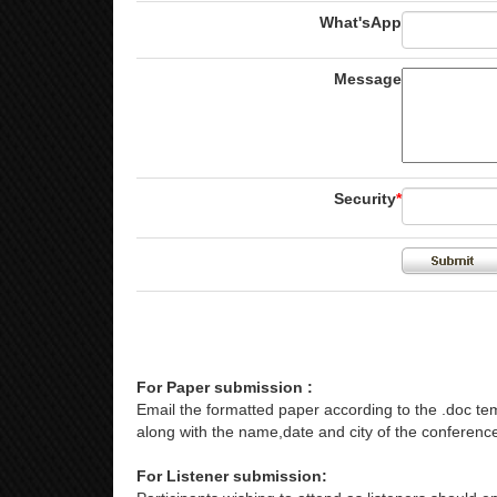
What'sApp
Message
Security
*
For Paper submission :
Email the formatted paper according to the .doc tem
along with the name,date and city of the conference
For Listener submission: