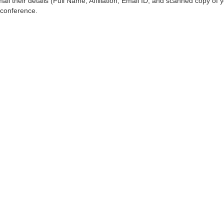
ail their details (Full Name, Affiliation, Email ID, and scanned copy of 
 conference.