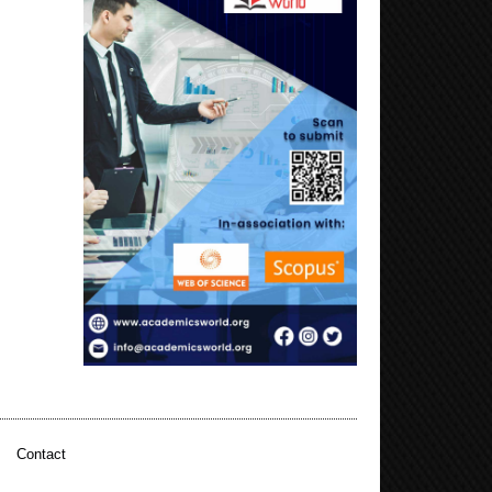
|
Contact