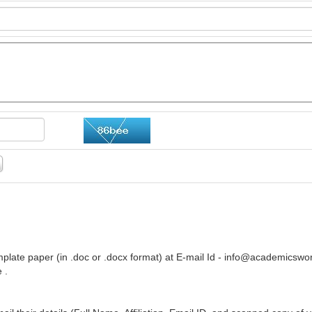
plate paper (in .doc or .docx format) at E-mail Id -
info@academicswor
 .