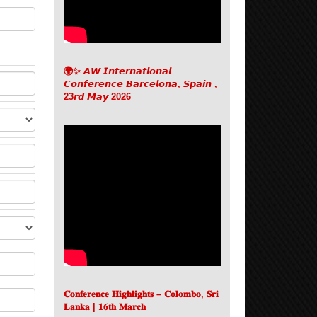
🌍✨ 𝘼𝙒 𝙄𝙣𝙩𝙚𝙧𝙣𝙖𝙩𝙞𝙤𝙣𝙖𝙡
𝘾𝙤𝙣𝙛𝙚𝙧𝙚𝙣𝙘𝙚 𝘽𝙖𝙧𝙘𝙚𝙡𝙤𝙣𝙖, 𝙎𝙥𝙖𝙞𝙣 ,
23𝙧𝙙 𝙈𝙖𝙮 2026
𝐂𝐨𝐧𝐟𝐞𝐫𝐞𝐧𝐜𝐞 𝐇𝐢𝐠𝐡𝐥𝐢𝐠𝐡𝐭𝐬 – 𝐂𝐨𝐥𝐨𝐦𝐛𝐨, 𝐒𝐫𝐢
𝐋𝐚𝐧𝐤𝐚 | 𝟏𝟔𝐭𝐡 𝐌𝐚𝐫𝐜𝐡