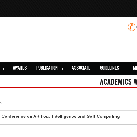
AWARDS
PUBLICATION
ASSOCIATE
GUIDELINES
M
Academics 
l Conference on Artificial Intelligence and Soft Computing