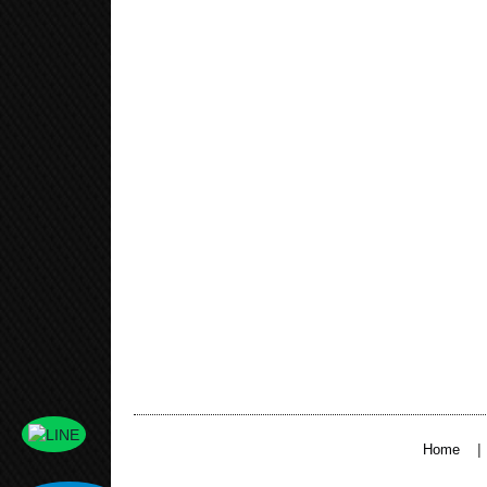
|
Home