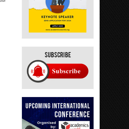
your
Subscribe