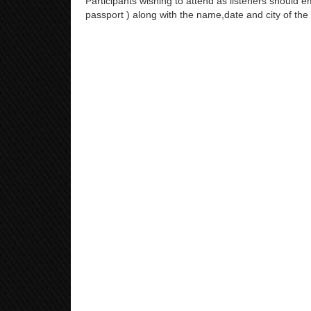
Participants wishing to attend as listeners should em
passport ) along with the name,date and city of the