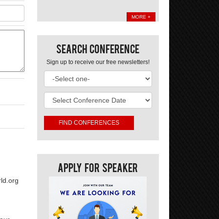
MORE +
Search Conference
Sign up to receive our free newsletters!
Apply For Speaker
ld.org