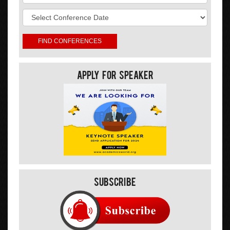
Apply For Speaker
Subscribe