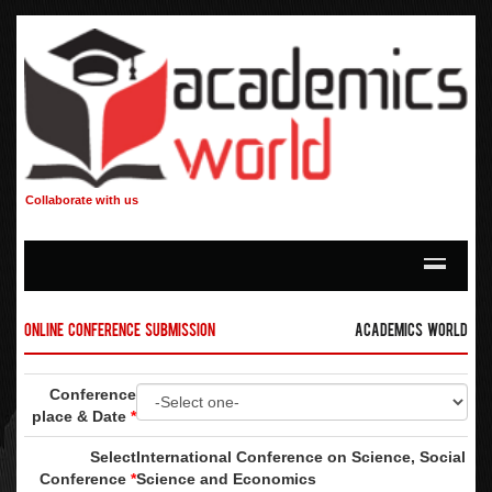
Collaborate with us
Online Conference Submission
Academics World
Conference
place & Date
*
Select
International Conference on Science, Social
Conference
*
Science and Economics