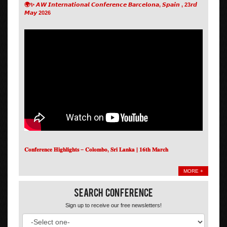
🌍✨ 𝘼𝙒 𝙄𝙣𝙩𝙚𝙧𝙣𝙖𝙩𝙞𝙤𝙣𝙖𝙡 𝘾𝙤𝙣𝙛𝙚𝙧𝙚𝙣𝙘𝙚 𝘽𝙖𝙧𝙘𝙚𝙡𝙤𝙣𝙖, 𝙎𝙥𝙖𝙞𝙣 , 23𝙧𝙙
𝙈𝙖𝙮 2026
𝐂𝐨𝐧𝐟𝐞𝐫𝐞𝐧𝐜𝐞 𝐇𝐢𝐠𝐡𝐥𝐢𝐠𝐡𝐭𝐬 – 𝐂𝐨𝐥𝐨𝐦𝐛𝐨, 𝐒𝐫𝐢 𝐋𝐚𝐧𝐤𝐚 | 𝟏𝟔𝐭𝐡 𝐌𝐚𝐫𝐜𝐡
MORE +
Search Conference
Sign up to receive our free newsletters!