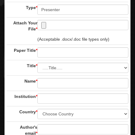
Type
*
Attach Your
File
*
(Acceptable .docx/.doc file types only)
Paper Title
*
Title
*
Name
*
Institution
*
Country
*
Author's
email
*