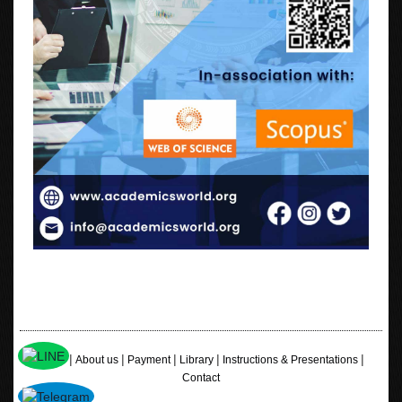
|
|
|
|
|
Home
About us
Payment
Library
Instructions & Presentations
Contact