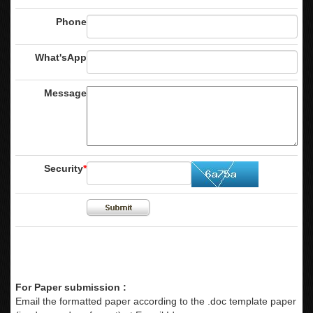
Phone
What'sApp
Message
Security
*
For Paper submission :
Email the formatted paper according to the .doc template paper