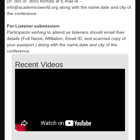
(in .doc or .docx format) at E-mail Id -
info@academicsworld.org
along with the name,date and city of
the conference .
For Listener submission:
Participants wishing to attend as listeners should email their
details (Full Name, Affiliation, Email ID, and scanned copy of
your passport ) along with the name,date and city of the
conference.
Recent Videos