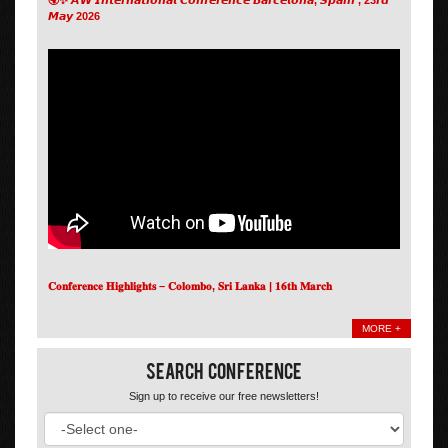
𝙈𝙖𝙮 2026
𝐂𝐨𝐧𝐟𝐞𝐫𝐞𝐧𝐜𝐞 𝐇𝐢𝐠𝐡𝐥𝐢𝐠𝐡𝐭𝐬 – 𝐂𝐨𝐥𝐨𝐦𝐛𝐨, 𝐒𝐫𝐢 𝐋𝐚𝐧𝐤𝐚 | 𝟏𝟔𝐭𝐡 𝐌𝐚𝐫𝐜𝐡
MORE +
Search Conference
Sign up to receive our free newsletters!