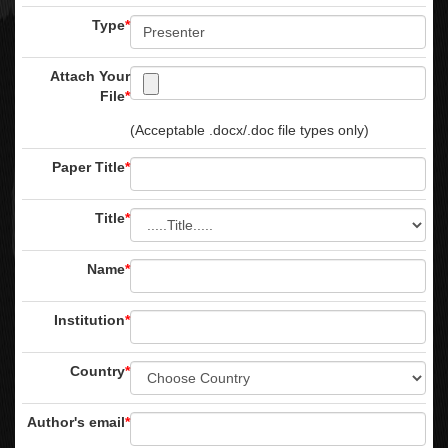
Type
*
Attach Your
File
*
(Acceptable .docx/.doc file types only)
Paper Title
*
Title
*
Name
*
Institution
*
Country
*
Author's email
*