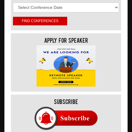
Apply For Speaker
Subscribe