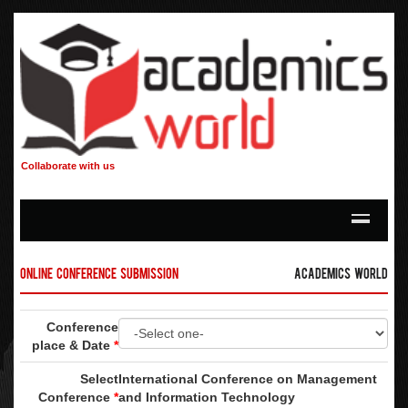
Collaborate with us
Online Conference Submission
Academics World
Conference
place & Date
*
Select
International Conference on Management
Conference
*
and Information Technology