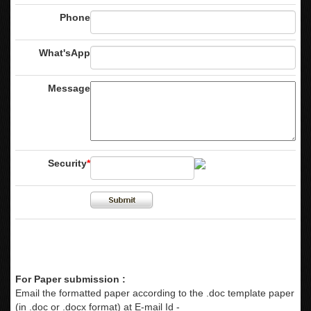
Phone
What'sApp
Message
Security
*
For Paper submission :
Email the formatted paper according to the .doc template paper
(in .doc or .docx format) at E-mail Id -