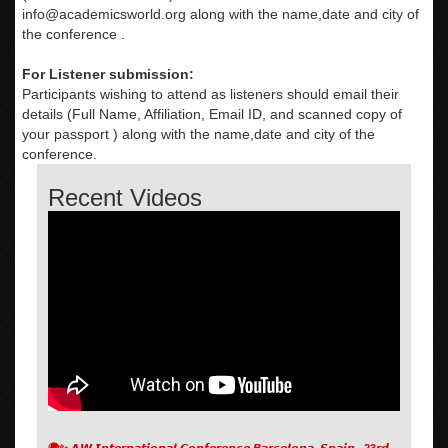
info@academicsworld.org
along with the name,date and city of
the conference .
For Listener submission:
Participants wishing to attend as listeners should email their
details (Full Name, Affiliation, Email ID, and scanned copy of
your passport ) along with the name,date and city of the
conference.
Recent Videos
🌍✨ 𝘼𝙒 𝙄𝙣𝙩𝙚𝙧𝙣𝙖𝙩𝙞𝙤𝙣𝙖𝙡 𝘾𝙤𝙣𝙛𝙚𝙧𝙚𝙣𝙘𝙚 𝘽𝙖𝙧𝙘𝙚𝙡𝙤𝙣𝙖, 𝙎𝙥𝙖𝙞𝙣 , 23𝙧𝙙