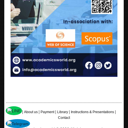
|
|
|
|
|
Home
About us
Payment
Library
Instructions & Presentations
Contact