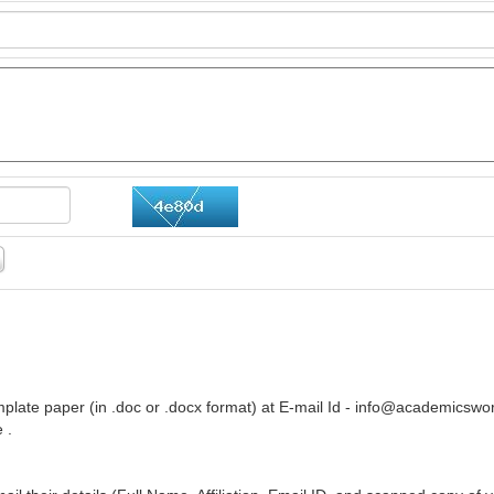
plate paper (in .doc or .docx format) at E-mail Id -
info@academicswor
 .