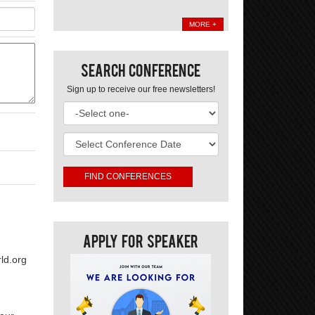
MORE +
Search Conference
Sign up to receive our free newsletters!
Apply For Speaker
ld.org