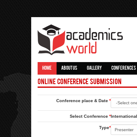
HOME
ABOUT US
GALLERY
CONFERENCES
Online Conference Submission
Conference place & Date
*
Select Conference
*
Internation
Type
*