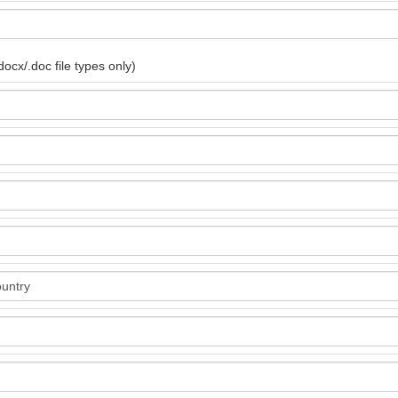
ocx/.doc file types only)