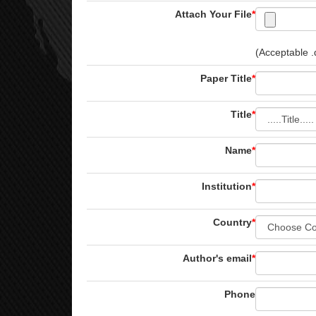
Attach Your File
*
(Acceptable .d
Paper Title
*
Title
*
Name
*
Institution
*
Country
*
Author's email
*
Phone