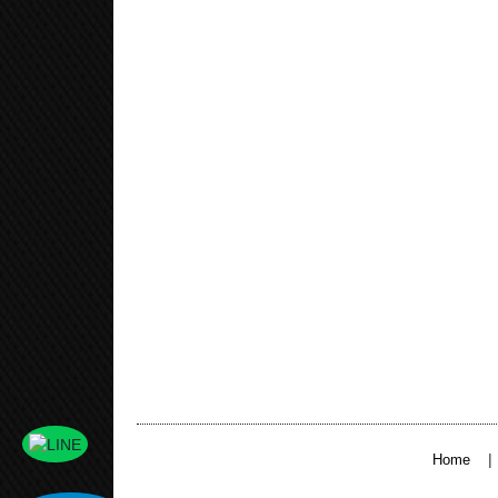
|
Home