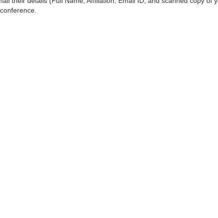
ail their details (Full Name, Affiliation, Email ID, and scanned copy of 
 conference.