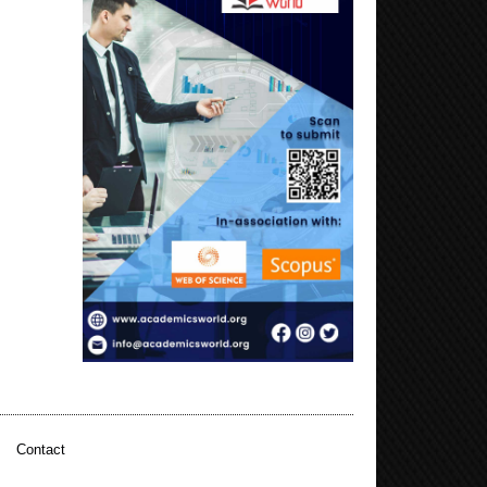
|
Contact