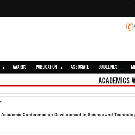
AWARDS
PUBLICATION
ASSOCIATE
GUIDELINES
M
Academics 
al Academic Conference on Development in Science and Technolo