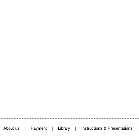
|
|
|
About us
Payment
Library
Instructions & Presentations