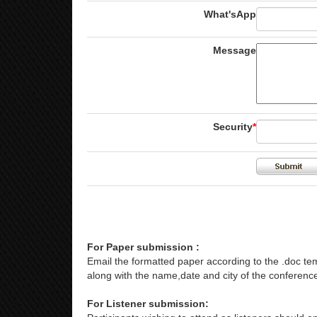
What'sApp
Message
Security
*
For Paper submission :
Email the formatted paper according to the .doc tem
along with the name,date and city of the conference
For Listener submission: