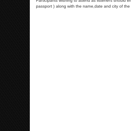
Participants wishing to attend as listeners should em
passport ) along with the name,date and city of the