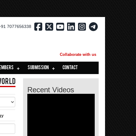
+91 7077656338
Collaborate with us
EMBERS
SUBMISSION
CONTACT
World
Recent Videos
gy