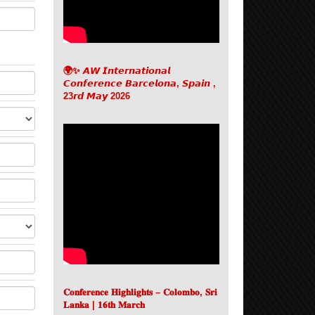
🌍✨ 𝘼𝙒 𝙄𝙣𝙩𝙚𝙧𝙣𝙖𝙩𝙞𝙤𝙣𝙖𝙡
𝘾𝙤𝙣𝙛𝙚𝙧𝙚𝙣𝙘𝙚 𝘽𝙖𝙧𝙘𝙚𝙡𝙤𝙣𝙖, 𝙎𝙥𝙖𝙞𝙣 ,
23𝙧𝙙 𝙈𝙖𝙮 2026
𝐂𝐨𝐧𝐟𝐞𝐫𝐞𝐧𝐜𝐞 𝐇𝐢𝐠𝐡𝐥𝐢𝐠𝐡𝐭𝐬 – 𝐂𝐨𝐥𝐨𝐦𝐛𝐨, 𝐒𝐫𝐢
𝐋𝐚𝐧𝐤𝐚 | 𝟏𝟔𝐭𝐡 𝐌𝐚𝐫𝐜𝐡