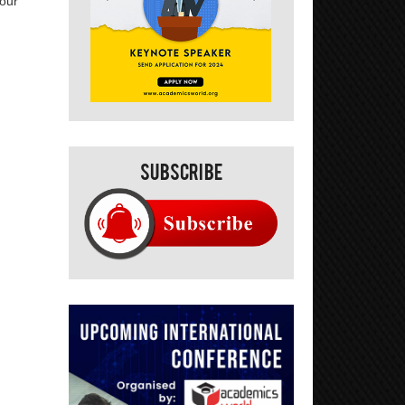
your
Subscribe