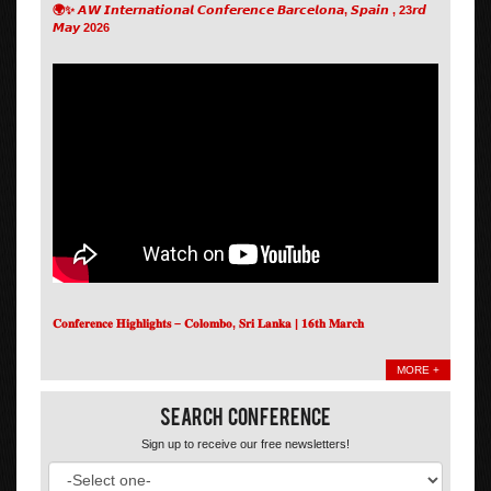
🌍✨ 𝘼𝙒 𝙄𝙣𝙩𝙚𝙧𝙣𝙖𝙩𝙞𝙤𝙣𝙖𝙡 𝘾𝙤𝙣𝙛𝙚𝙧𝙚𝙣𝙘𝙚 𝘽𝙖𝙧𝙘𝙚𝙡𝙤𝙣𝙖, 𝙎𝙥𝙖𝙞𝙣 , 23𝙧𝙙
𝙈𝙖𝙮 2026
𝐂𝐨𝐧𝐟𝐞𝐫𝐞𝐧𝐜𝐞 𝐇𝐢𝐠𝐡𝐥𝐢𝐠𝐡𝐭𝐬 – 𝐂𝐨𝐥𝐨𝐦𝐛𝐨, 𝐒𝐫𝐢 𝐋𝐚𝐧𝐤𝐚 | 𝟏𝟔𝐭𝐡 𝐌𝐚𝐫𝐜𝐡
MORE +
Search Conference
Sign up to receive our free newsletters!