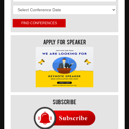
Apply For Speaker
Subscribe