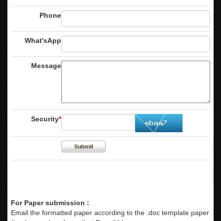
Phone
What'sApp
Message
Security
*
For Paper submission :
Email the formatted paper according to the .doc template paper