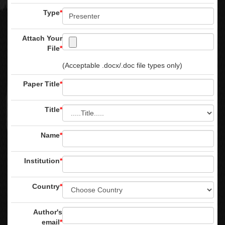
Type
*
Attach Your
File
*
(Acceptable .docx/.doc file types only)
Paper Title
*
Title
*
Name
*
Institution
*
Country
*
Author's
email
*