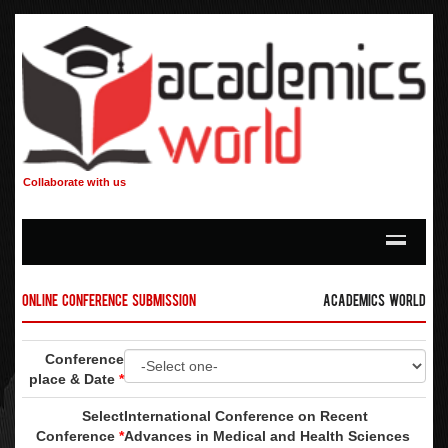
Collaborate with us
Online Conference Submission
Academics World
Conference
place & Date
*
Select
International Conference on Recent
Conference
*
Advances in Medical and Health Sciences