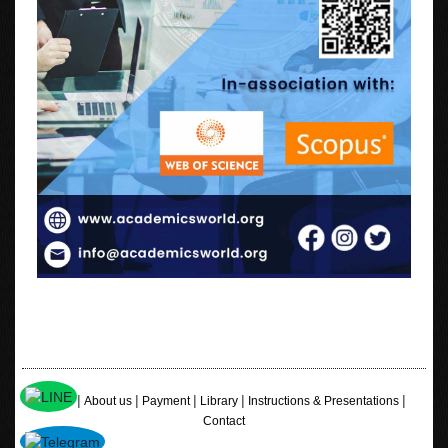
|
|
|
|
|
Home
About us
Payment
Library
Instructions & Presentations
Contact