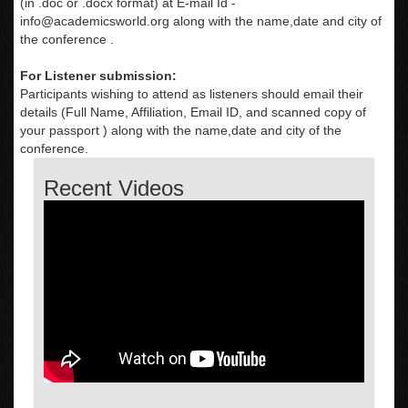
(in .doc or .docx format) at E-mail Id -
info@academicsworld.org
along with the name,date and city of
the conference .
For Listener submission:
Participants wishing to attend as listeners should email their
details (Full Name, Affiliation, Email ID, and scanned copy of
your passport ) along with the name,date and city of the
conference.
Recent Videos