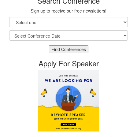
Search Conference
Sign up to receive our free newsletters!
Apply For Speaker