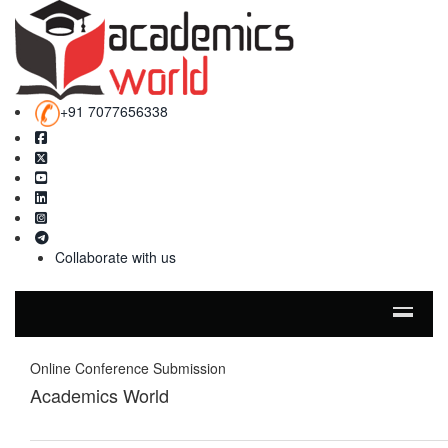
+91 7077656338
Collaborate with us
Online Conference Submission
Academics World