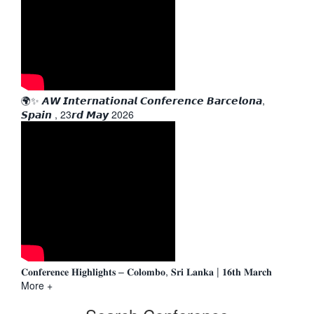
🌍✨ 𝘼𝙒 𝙄𝙣𝙩𝙚𝙧𝙣𝙖𝙩𝙞𝙤𝙣𝙖𝙡 𝘾𝙤𝙣𝙛𝙚𝙧𝙚𝙣𝙘𝙚 𝘽𝙖𝙧𝙘𝙚𝙡𝙤𝙣𝙖,
𝙎𝙥𝙖𝙞𝙣 , 23𝙧𝙙 𝙈𝙖𝙮 2026
𝐂𝐨𝐧𝐟𝐞𝐫𝐞𝐧𝐜𝐞 𝐇𝐢𝐠𝐡𝐥𝐢𝐠𝐡𝐭𝐬 – 𝐂𝐨𝐥𝐨𝐦𝐛𝐨, 𝐒𝐫𝐢 𝐋𝐚𝐧𝐤𝐚 | 𝟏𝟔𝐭𝐡 𝐌𝐚𝐫𝐜𝐡
More +