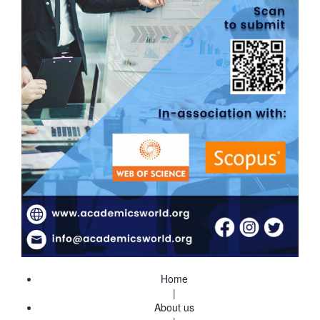
Home
|
About us