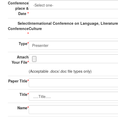
Conference
place &
Date
*
Select
International Conference on Language, Literatur
Conference
Culture
*
Type
*
Attach
Your File
*
(Acceptable .docx/.doc file types only)
Paper Title
*
Title
*
Name
*