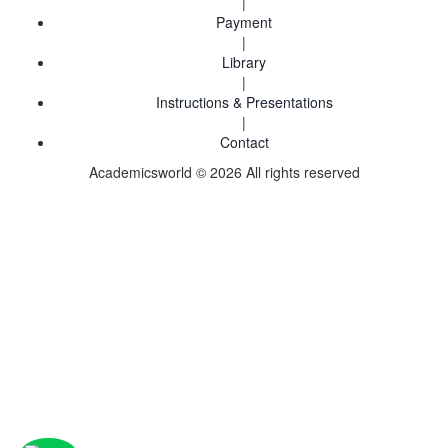
|
Payment
|
Library
|
Instructions & Presentations
|
Contact
Academicsworld © 2026 All rights reserved