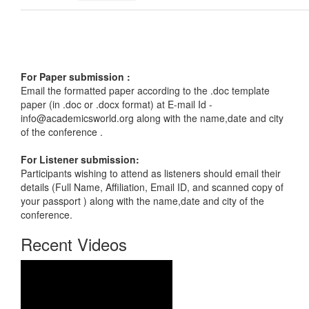
For Paper submission :
Email the formatted paper according to the .doc template
paper (in .doc or .docx format) at E-mail Id -
info@academicsworld.org
along with the name,date and city
of the conference .
For Listener submission:
Participants wishing to attend as listeners should email their
details (Full Name, Affiliation, Email ID, and scanned copy of
your passport ) along with the name,date and city of the
conference.
Recent Videos