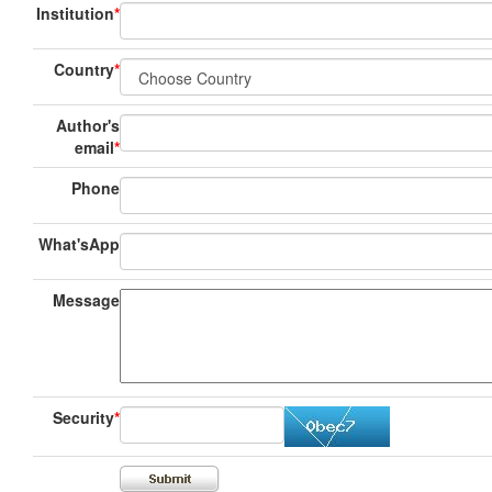
Institution
*
Country
*
Author's
email
*
Phone
What'sApp
Message
Security
*