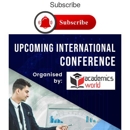
Subscribe