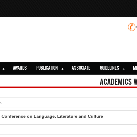
AWARDS
PUBLICATION
ASSOCIATE
GUIDELINES
M
Academics 
l Conference on Language, Literature and Culture