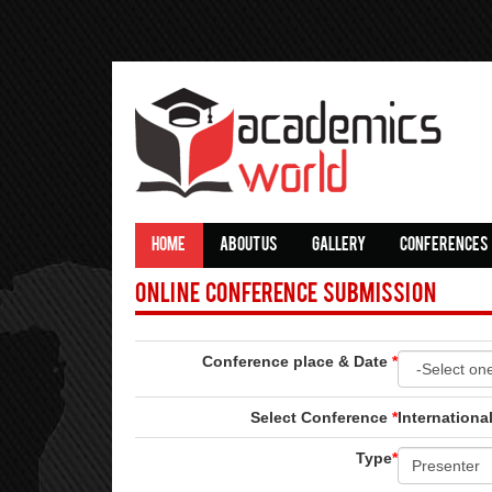
HOME
ABOUT US
GALLERY
CONFERENCES
Online Conference Submission
Conference place & Date
*
Select Conference
*
Internationa
Type
*