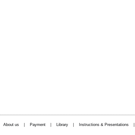
|
|
|
About us
Payment
Library
Instructions & Presentations