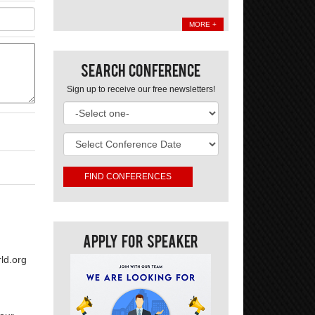
MORE +
Search Conference
Sign up to receive our free newsletters!
Apply For Speaker
ld.org