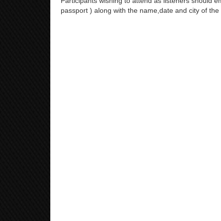
Participants wishing to attend as listeners should em
passport ) along with the name,date and city of the