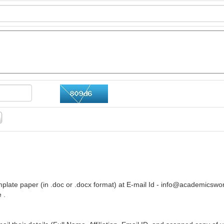
plate paper (in .doc or .docx format) at E-mail Id -
info@academicswor
 .