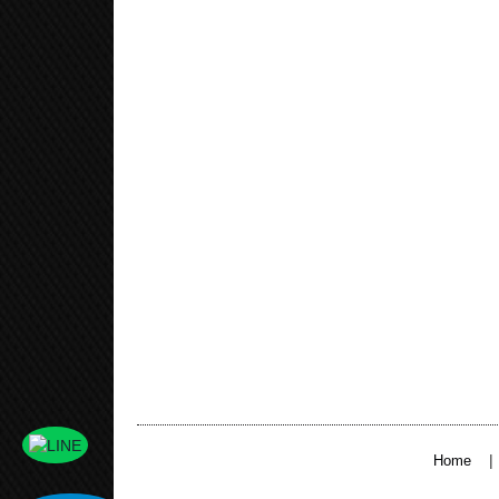
|
Home