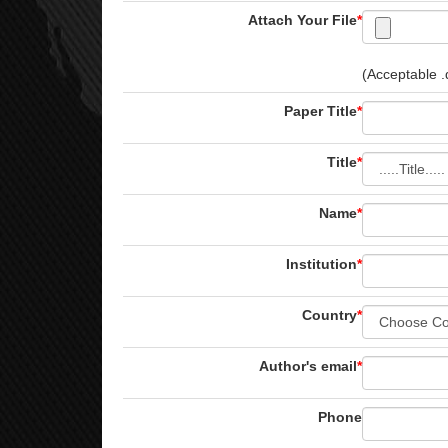
Attach Your File
*
(Acceptable .d
Paper Title
*
Title
*
Name
*
Institution
*
Country
*
Author's email
*
Phone