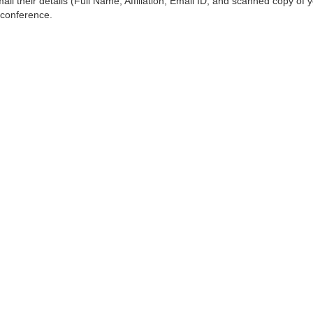
ail their details (Full Name, Affiliation, Email ID, and scanned copy of 
 conference.