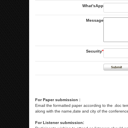
What'sApp
Message
Security
*
For Paper submission :
Email the formatted paper according to the .doc tem
along with the name,date and city of the conference
For Listener submission: