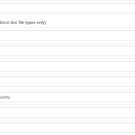
ocx/.doc file types only)