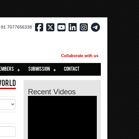
+91 7077656338
Collaborate with us
EMBERS
SUBMISSION
CONTACT
World
Recent Videos