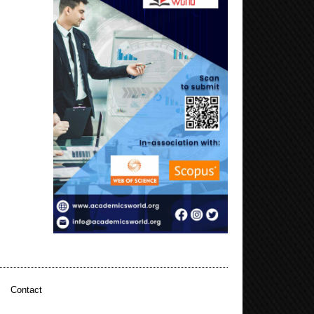
|
Contact