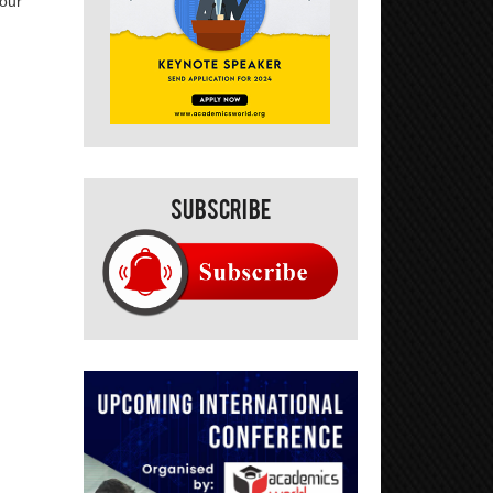
your
Subscribe