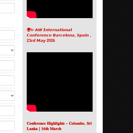
🌍✨ 𝘼𝙒 𝙄𝙣𝙩𝙚𝙧𝙣𝙖𝙩𝙞𝙤𝙣𝙖𝙡
𝘾𝙤𝙣𝙛𝙚𝙧𝙚𝙣𝙘𝙚 𝘽𝙖𝙧𝙘𝙚𝙡𝙤𝙣𝙖, 𝙎𝙥𝙖𝙞𝙣 ,
23𝙧𝙙 𝙈𝙖𝙮 2026
𝐂𝐨𝐧𝐟𝐞𝐫𝐞𝐧𝐜𝐞 𝐇𝐢𝐠𝐡𝐥𝐢𝐠𝐡𝐭𝐬 – 𝐂𝐨𝐥𝐨𝐦𝐛𝐨, 𝐒𝐫𝐢
𝐋𝐚𝐧𝐤𝐚 | 𝟏𝟔𝐭𝐡 𝐌𝐚𝐫𝐜𝐡