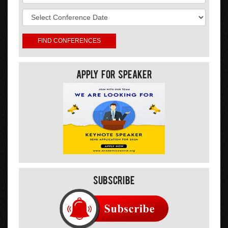
Apply For Speaker
Subscribe