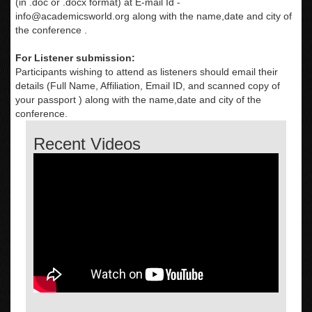
(in .doc or .docx format) at E-mail Id -
info@academicsworld.org
along with the name,date and city of
the conference .
For Listener submission:
Participants wishing to attend as listeners should email their
details (Full Name, Affiliation, Email ID, and scanned copy of
your passport ) along with the name,date and city of the
conference.
Recent Videos