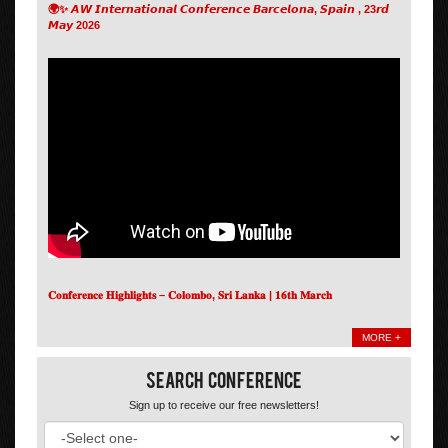
🌍✨ 𝘼𝙒 𝙄𝙣𝙩𝙚𝙧𝙣𝙖𝙩𝙞𝙤𝙣𝙖𝙡 𝘾𝙤𝙣𝙛𝙚𝙧𝙚𝙣𝙘𝙚 𝘽𝙖𝙧𝙘𝙚𝙡𝙤𝙣𝙖, 𝙎𝙥𝙖𝙞𝙣 , 23𝙧𝙙
𝙈𝙖𝙮 2026
𝐂𝐨𝐧𝐟𝐞𝐫𝐞𝐧𝐜𝐞 𝐇𝐢𝐠𝐡𝐥𝐢𝐠𝐡𝐭𝐬 – 𝐂𝐨𝐥𝐨𝐦𝐛𝐨, 𝐒𝐫𝐢 𝐋𝐚𝐧𝐤𝐚 | 𝟏𝟔𝐭𝐡 𝐌𝐚𝐫𝐜𝐡
MORE +
Search Conference
Sign up to receive our free newsletters!