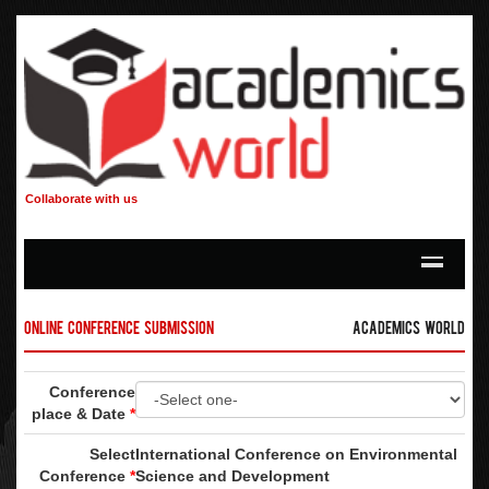
Collaborate with us
Online Conference Submission
Academics World
Conference
place & Date
*
Select
International Conference on Environmental
Conference
*
Science and Development