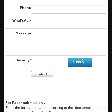
Phone
What'sApp
Message
Security
*
For Paper submission :
Email the formatted paper according to the .doc template paper