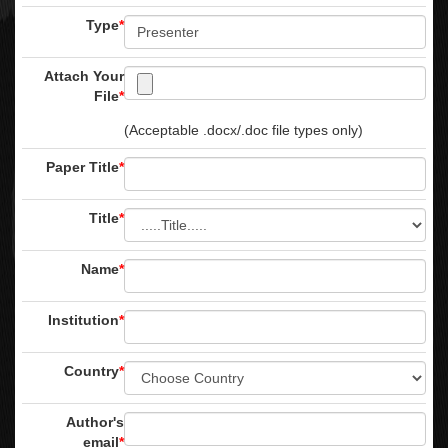
Type
*
Attach Your
File
*
(Acceptable .docx/.doc file types only)
Paper Title
*
Title
*
Name
*
Institution
*
Country
*
Author's
email
*