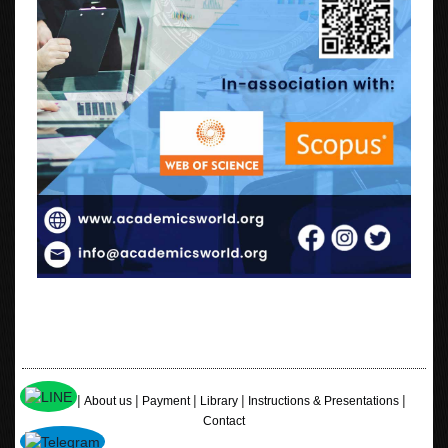
|
|
|
|
|
Home
About us
Payment
Library
Instructions & Presentations
Contact