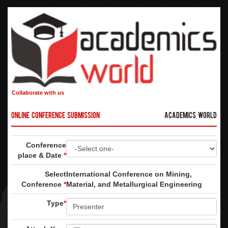
Collaborate with us
Online Conference Submission
Academics World
Conference
place & Date
*
Select
International Conference on Mining,
Conference
*
Material, and Metallurgical Engineering
Type
*