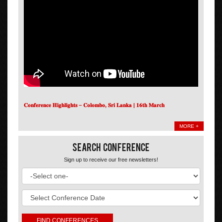
𝐂𝐨𝐧𝐟𝐞𝐫𝐞𝐧𝐜𝐞 𝐇𝐢𝐠𝐡𝐥𝐢𝐠𝐡𝐭𝐬 – 𝐂𝐨𝐥𝐨𝐦𝐛𝐨, 𝐒𝐫𝐢 𝐋𝐚𝐧𝐤𝐚 | 𝟏𝟔𝐭𝐡 𝐌𝐚𝐫𝐜𝐡
MORE +
Search Conference
Sign up to receive our free newsletters!