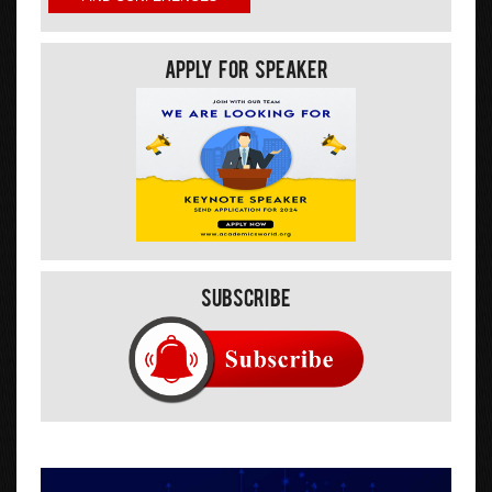
Apply For Speaker
Subscribe