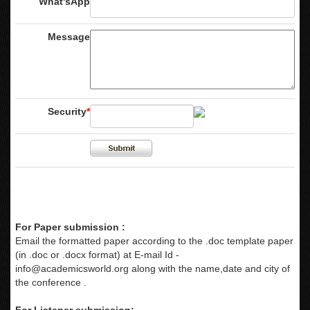
What'sApp
Message
Security
*
For Paper submission :
Email the formatted paper according to the .doc template paper
(in .doc or .docx format) at E-mail Id -
info@academicsworld.org
along with the name,date and city of
the conference .
For Listener submission: