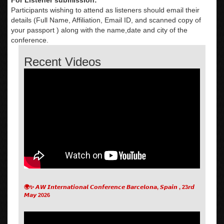
Participants wishing to attend as listeners should email their
details (Full Name, Affiliation, Email ID, and scanned copy of
your passport ) along with the name,date and city of the
conference.
Recent Videos
🌍✨ 𝘼𝙒 𝙄𝙣𝙩𝙚𝙧𝙣𝙖𝙩𝙞𝙤𝙣𝙖𝙡 𝘾𝙤𝙣𝙛𝙚𝙧𝙚𝙣𝙘𝙚 𝘽𝙖𝙧𝙘𝙚𝙡𝙤𝙣𝙖, 𝙎𝙥𝙖𝙞𝙣 , 23𝙧𝙙
𝙈𝙖𝙮 2026