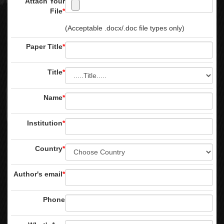
Attach Your
File
*
(Acceptable .docx/.doc file types only)
Paper Title
*
Title
*
Name
*
Institution
*
Country
*
Author's email
*
Phone