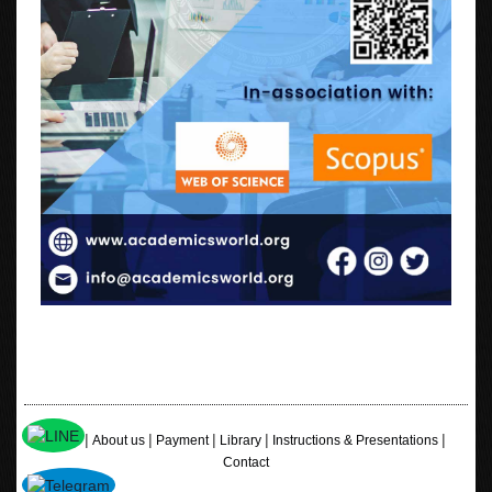
|
|
|
|
|
Home
About us
Payment
Library
Instructions & Presentations
Contact