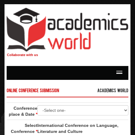
Collaborate with us
Online Conference Submission
Academics World
Conference
place & Date
*
Select
International Conference on Language,
Conference
*
Literature and Culture