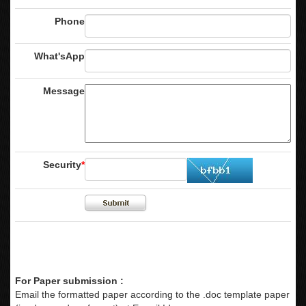
Phone
What'sApp
Message
Security
*
For Paper submission :
Email the formatted paper according to the .doc template paper