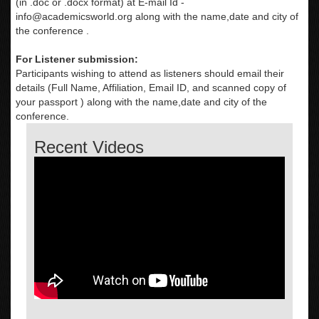
(in .doc or .docx format) at E-mail Id -
info@academicsworld.org
along with the name,date and city of
the conference .
For Listener submission:
Participants wishing to attend as listeners should email their
details (Full Name, Affiliation, Email ID, and scanned copy of
your passport ) along with the name,date and city of the
conference.
Recent Videos