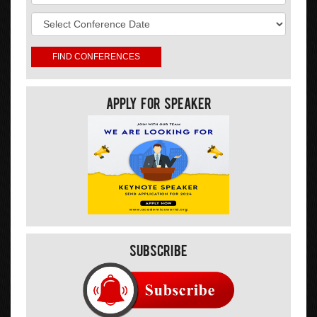
Apply For Speaker
Subscribe