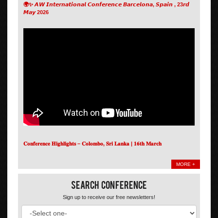
🌍✨ 𝘼𝙒 𝙄𝙣𝙩𝙚𝙧𝙣𝙖𝙩𝙞𝙤𝙣𝙖𝙡 𝘾𝙤𝙣𝙛𝙚𝙧𝙚𝙣𝙘𝙚 𝘽𝙖𝙧𝙘𝙚𝙡𝙤𝙣𝙖, 𝙎𝙥𝙖𝙞𝙣 , 23𝙧𝙙
𝙈𝙖𝙮 2026
𝐂𝐨𝐧𝐟𝐞𝐫𝐞𝐧𝐜𝐞 𝐇𝐢𝐠𝐡𝐥𝐢𝐠𝐡𝐭𝐬 – 𝐂𝐨𝐥𝐨𝐦𝐛𝐨, 𝐒𝐫𝐢 𝐋𝐚𝐧𝐤𝐚 | 𝟏𝟔𝐭𝐡 𝐌𝐚𝐫𝐜𝐡
MORE +
Search Conference
Sign up to receive our free newsletters!