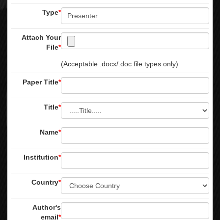
Type
*
Attach Your
File
*
(Acceptable .docx/.doc file types only)
Paper Title
*
Title
*
Name
*
Institution
*
Country
*
Author's
email
*