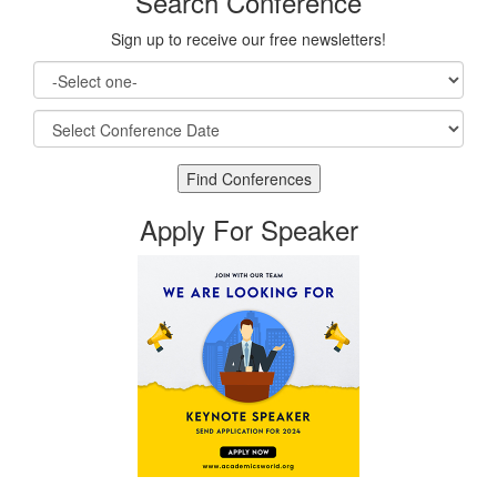
Search Conference
Sign up to receive our free newsletters!
Apply For Speaker