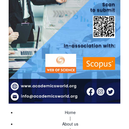
Home
|
About us