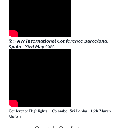
🌍✨ 𝘼𝙒 𝙄𝙣𝙩𝙚𝙧𝙣𝙖𝙩𝙞𝙤𝙣𝙖𝙡 𝘾𝙤𝙣𝙛𝙚𝙧𝙚𝙣𝙘𝙚 𝘽𝙖𝙧𝙘𝙚𝙡𝙤𝙣𝙖,
𝙎𝙥𝙖𝙞𝙣 , 23𝙧𝙙 𝙈𝙖𝙮 2026
𝐂𝐨𝐧𝐟𝐞𝐫𝐞𝐧𝐜𝐞 𝐇𝐢𝐠𝐡𝐥𝐢𝐠𝐡𝐭𝐬 – 𝐂𝐨𝐥𝐨𝐦𝐛𝐨, 𝐒𝐫𝐢 𝐋𝐚𝐧𝐤𝐚 | 𝟏𝟔𝐭𝐡 𝐌𝐚𝐫𝐜𝐡
More +