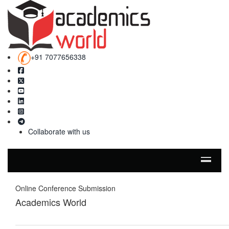
+91 7077656338
Collaborate with us
Online Conference Submission
Academics World