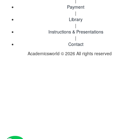
|
Payment
|
Library
|
Instructions & Presentations
|
Contact
Academicsworld © 2026 All rights reserved