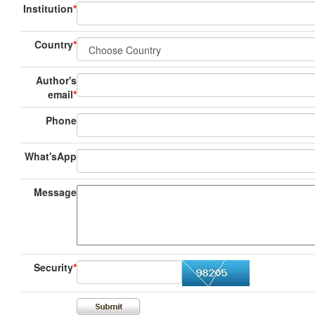
Institution
*
Country
*
Author's
email
*
Phone
What'sApp
Message
Security
*