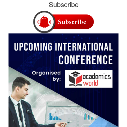
Subscribe