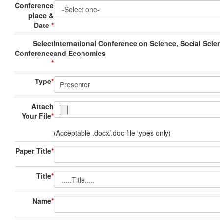
Conference
place &
Date
*
Select
International Conference on Science, Social Scie
Conference
and Economics
*
Type
*
Attach
Your File
*
(Acceptable .docx/.doc file types only)
Paper Title
*
Title
*
Name
*