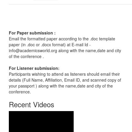
For Paper submission :
Email the formatted paper according to the .doc template
paper (in .doc or .docx format) at E-mail Id -
info@academicsworld.org
along with the name,date and city
of the conference .
For Listener submission:
Participants wishing to attend as listeners should email their
details (Full Name, Affiliation, Email ID, and scanned copy of
your passport ) along with the name,date and city of the
conference.
Recent Videos