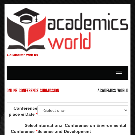
Collaborate with us
Online Conference Submission
Academics World
Conference
place & Date
*
Select
International Conference on Environmental
Conference
*
Science and Development