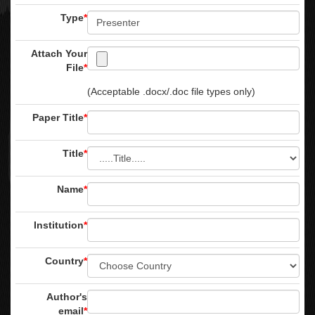
Type
*
Attach Your
File
*
(Acceptable .docx/.doc file types only)
Paper Title
*
Title
*
Name
*
Institution
*
Country
*
Author's
email
*