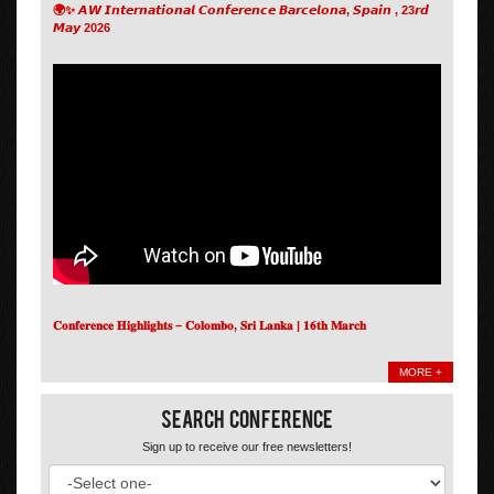
🌍✨ 𝘼𝙒 𝙄𝙣𝙩𝙚𝙧𝙣𝙖𝙩𝙞𝙤𝙣𝙖𝙡 𝘾𝙤𝙣𝙛𝙚𝙧𝙚𝙣𝙘𝙚 𝘽𝙖𝙧𝙘𝙚𝙡𝙤𝙣𝙖, 𝙎𝙥𝙖𝙞𝙣 , 23𝙧𝙙
𝙈𝙖𝙮 2026
𝐂𝐨𝐧𝐟𝐞𝐫𝐞𝐧𝐜𝐞 𝐇𝐢𝐠𝐡𝐥𝐢𝐠𝐡𝐭𝐬 – 𝐂𝐨𝐥𝐨𝐦𝐛𝐨, 𝐒𝐫𝐢 𝐋𝐚𝐧𝐤𝐚 | 𝟏𝟔𝐭𝐡 𝐌𝐚𝐫𝐜𝐡
MORE +
Search Conference
Sign up to receive our free newsletters!