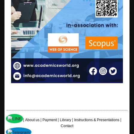
|
|
|
|
|
Home
About us
Payment
Library
Instructions & Presentations
Contact