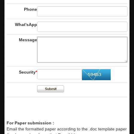
Phone
What'sApp
Message
Security
*
For Paper submission :
Email the formatted paper according to the .doc template paper