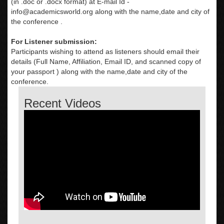
(in .doc or .docx format) at E-mail Id -
info@academicsworld.org
along with the name,date and city of
the conference .
For Listener submission:
Participants wishing to attend as listeners should email their
details (Full Name, Affiliation, Email ID, and scanned copy of
your passport ) along with the name,date and city of the
conference.
Recent Videos