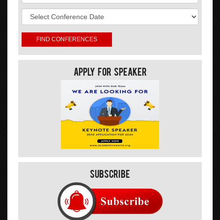
Apply For Speaker
Subscribe