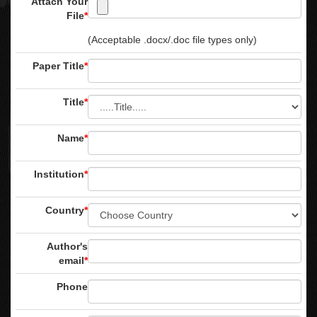
Attach Your
File
*
(Acceptable .docx/.doc file types only)
Paper Title
*
Title
*
Name
*
Institution
*
Country
*
Author's
email
*
Phone