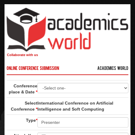
Collaborate with us
Online Conference Submission
Academics World
Conference
place & Date
*
Select
International Conference on Artificial
Conference
*
Intelligence and Soft Computing
Type
*