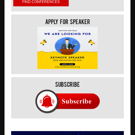
Apply For Speaker
Subscribe