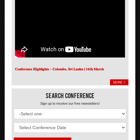
𝐂𝐨𝐧𝐟𝐞𝐫𝐞𝐧𝐜𝐞 𝐇𝐢𝐠𝐡𝐥𝐢𝐠𝐡𝐭𝐬 – 𝐂𝐨𝐥𝐨𝐦𝐛𝐨, 𝐒𝐫𝐢 𝐋𝐚𝐧𝐤𝐚 | 𝟏𝟔𝐭𝐡 𝐌𝐚𝐫𝐜𝐡
MORE +
Search Conference
Sign up to receive our free newsletters!