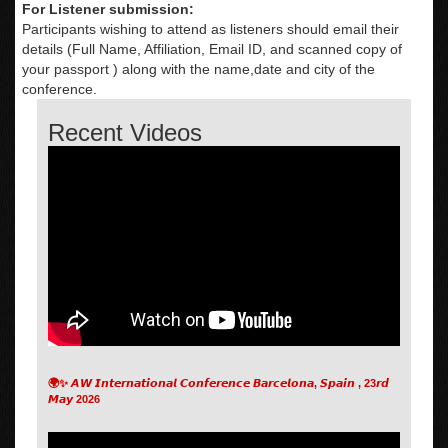
For Listener submission:
Participants wishing to attend as listeners should email their
details (Full Name, Affiliation, Email ID, and scanned copy of
your passport ) along with the name,date and city of the
conference.
Recent Videos
🌍✨ 𝘼𝙒 𝙄𝙣𝙩𝙚𝙧𝙣𝙖𝙩𝙞𝙤𝙣𝙖𝙡 𝘾𝙤𝙣𝙛𝙚𝙧𝙚𝙣𝙘𝙚 𝘽𝙖𝙧𝙘𝙚𝙡𝙤𝙣𝙖, 𝙎𝙥𝙖𝙞𝙣 , 23𝙧𝙙
𝙈𝙖𝙮 2026