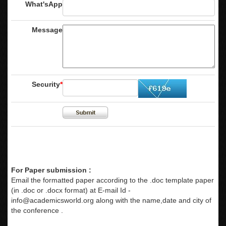
What'sApp
Message
Security
*
For Paper submission :
Email the formatted paper according to the .doc template paper
(in .doc or .docx format) at E-mail Id -
info@academicsworld.org
along with the name,date and city of
the conference .