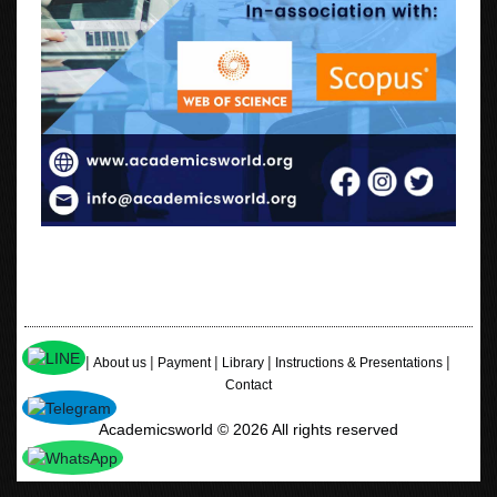
|
|
|
|
|
Home
About us
Payment
Library
Instructions & Presentations
Contact
Academicsworld © 2026 All rights reserved