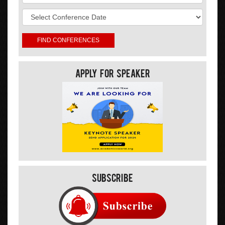
Apply For Speaker
Subscribe