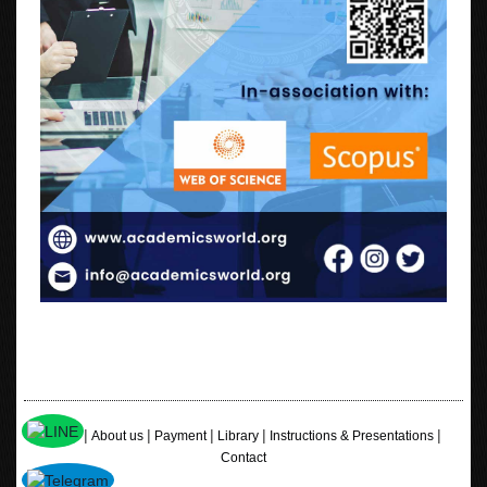
|
|
|
|
|
Home
About us
Payment
Library
Instructions & Presentations
Contact