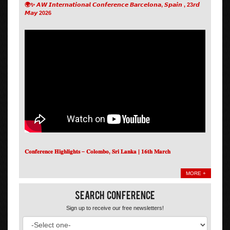
🌍✨ 𝘼𝙒 𝙄𝙣𝙩𝙚𝙧𝙣𝙖𝙩𝙞𝙤𝙣𝙖𝙡 𝘾𝙤𝙣𝙛𝙚𝙧𝙚𝙣𝙘𝙚 𝘽𝙖𝙧𝙘𝙚𝙡𝙤𝙣𝙖, 𝙎𝙥𝙖𝙞𝙣 , 23𝙧𝙙
𝙈𝙖𝙮 2026
𝐂𝐨𝐧𝐟𝐞𝐫𝐞𝐧𝐜𝐞 𝐇𝐢𝐠𝐡𝐥𝐢𝐠𝐡𝐭𝐬 – 𝐂𝐨𝐥𝐨𝐦𝐛𝐨, 𝐒𝐫𝐢 𝐋𝐚𝐧𝐤𝐚 | 𝟏𝟔𝐭𝐡 𝐌𝐚𝐫𝐜𝐡
MORE +
Search Conference
Sign up to receive our free newsletters!