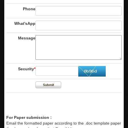
Phone
What'sApp
Message
Security
*
For Paper submission :
Email the formatted paper according to the .doc template paper