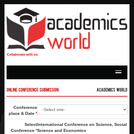
Collaborate with us
Online Conference Submission
Academics World
Conference
place & Date
*
Select
International Conference on Science, Social
Conference
*
Science and Economics