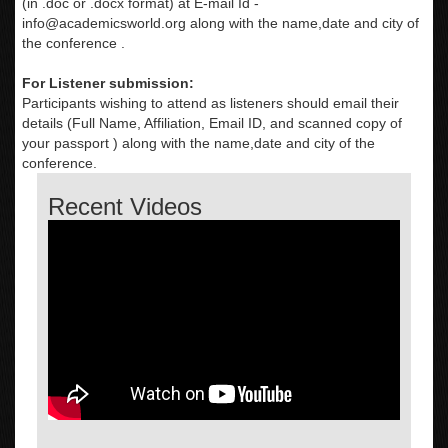
(in .doc or .docx format) at E-mail Id -
info@academicsworld.org
along with the name,date and city of
the conference .
For Listener submission:
Participants wishing to attend as listeners should email their
details (Full Name, Affiliation, Email ID, and scanned copy of
your passport ) along with the name,date and city of the
conference.
Recent Videos