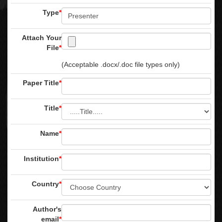
Type
*
Attach Your
File
*
(Acceptable .docx/.doc file types only)
Paper Title
*
Title
*
Name
*
Institution
*
Country
*
Author's
email
*