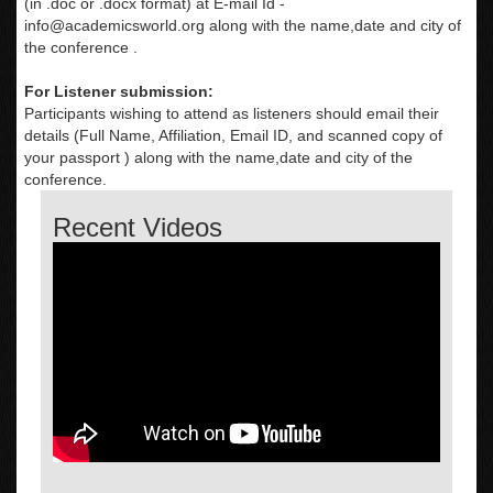
(in .doc or .docx format) at E-mail Id -
info@academicsworld.org
along with the name,date and city of
the conference .
For Listener submission:
Participants wishing to attend as listeners should email their
details (Full Name, Affiliation, Email ID, and scanned copy of
your passport ) along with the name,date and city of the
conference.
Recent Videos