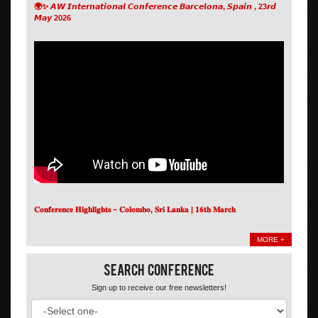
🌍✨ 𝘼𝙒 𝙄𝙣𝙩𝙚𝙧𝙣𝙖𝙩𝙞𝙤𝙣𝙖𝙡 𝘾𝙤𝙣𝙛𝙚𝙧𝙚𝙣𝙘𝙚 𝘽𝙖𝙧𝙘𝙚𝙡𝙤𝙣𝙖, 𝙎𝙥𝙖𝙞𝙣 , 23𝙧𝙙
𝙈𝙖𝙮 2026
𝐂𝐨𝐧𝐟𝐞𝐫𝐞𝐧𝐜𝐞 𝐇𝐢𝐠𝐡𝐥𝐢𝐠𝐡𝐭𝐬 – 𝐂𝐨𝐥𝐨𝐦𝐛𝐨, 𝐒𝐫𝐢 𝐋𝐚𝐧𝐤𝐚 | 𝟏𝟔𝐭𝐡 𝐌𝐚𝐫𝐜𝐡
MORE +
Search Conference
Sign up to receive our free newsletters!