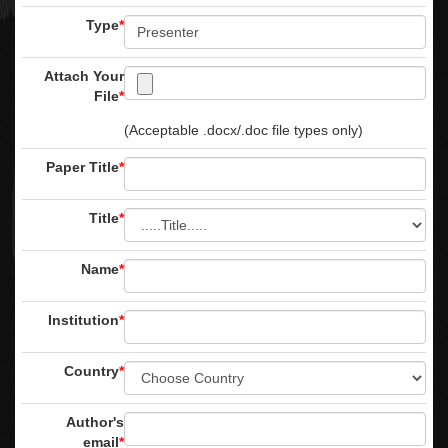
Type
*
Attach Your
File
*
(Acceptable .docx/.doc file types only)
Paper Title
*
Title
*
Name
*
Institution
*
Country
*
Author's
email
*