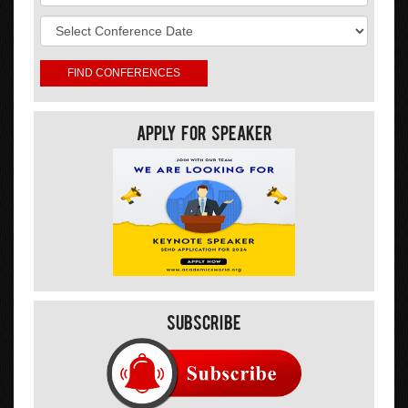
Apply For Speaker
Subscribe