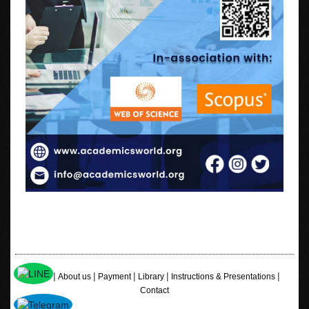
|
|
|
|
|
Home
About us
Payment
Library
Instructions & Presentations
Contact