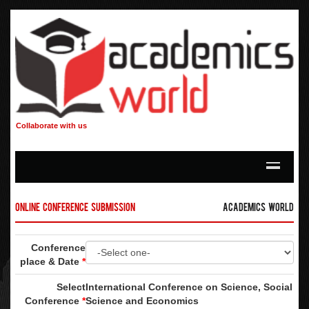
Collaborate with us
Online Conference Submission
Academics World
Conference
place & Date
*
Select
International Conference on Science, Social
Conference
*
Science and Economics