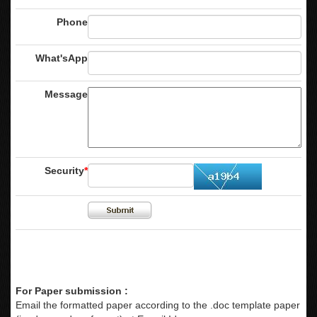
Phone
What'sApp
Message
Security
*
For Paper submission :
Email the formatted paper according to the .doc template paper