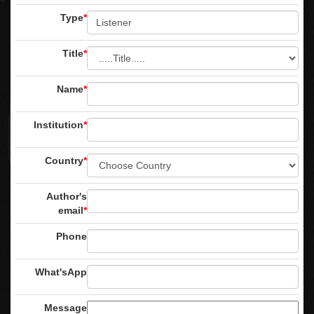
Type
*
Title
*
Name
*
Institution
*
Country
*
Author's
email
*
Phone
What'sApp
Message