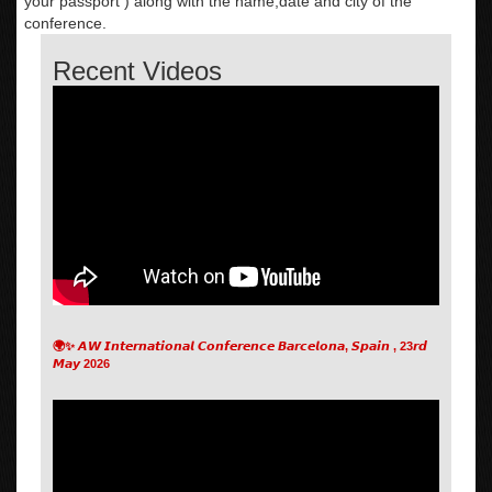
your passport ) along with the name,date and city of the
conference.
Recent Videos
🌍✨ 𝘼𝙒 𝙄𝙣𝙩𝙚𝙧𝙣𝙖𝙩𝙞𝙤𝙣𝙖𝙡 𝘾𝙤𝙣𝙛𝙚𝙧𝙚𝙣𝙘𝙚 𝘽𝙖𝙧𝙘𝙚𝙡𝙤𝙣𝙖, 𝙎𝙥𝙖𝙞𝙣 , 23𝙧𝙙
𝙈𝙖𝙮 2026