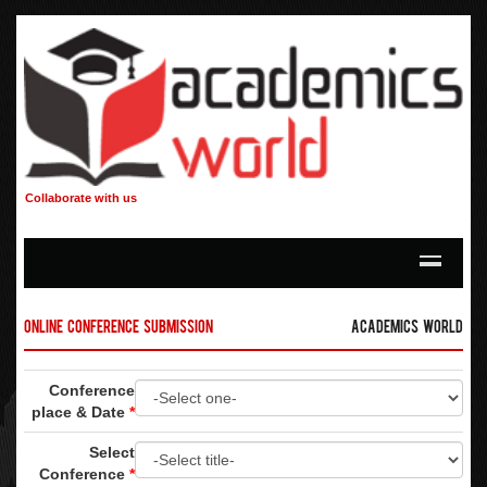
Collaborate with us
Online Conference Submission
Academics World
Conference
place & Date
*
Select
Conference
*