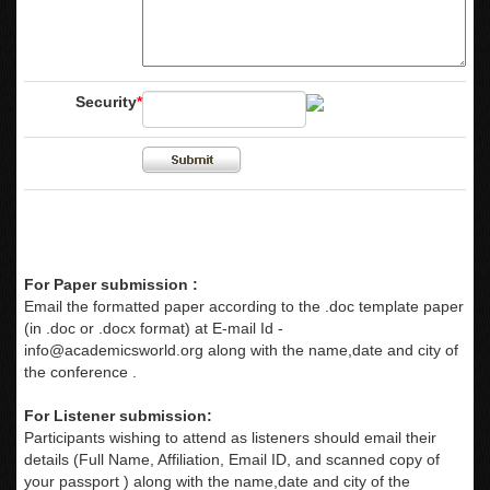
Security
*
For Paper submission :
Email the formatted paper according to the .doc template paper
(in .doc or .docx format) at E-mail Id -
info@academicsworld.org
along with the name,date and city of
the conference .
For Listener submission:
Participants wishing to attend as listeners should email their
details (Full Name, Affiliation, Email ID, and scanned copy of
your passport ) along with the name,date and city of the