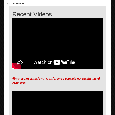
conference.
Recent Videos
🌍✨ 𝘼𝙒 𝙄𝙣𝙩𝙚𝙧𝙣𝙖𝙩𝙞𝙤𝙣𝙖𝙡 𝘾𝙤𝙣𝙛𝙚𝙧𝙚𝙣𝙘𝙚 𝘽𝙖𝙧𝙘𝙚𝙡𝙤𝙣𝙖, 𝙎𝙥𝙖𝙞𝙣 , 23𝙧𝙙
𝙈𝙖𝙮 2026