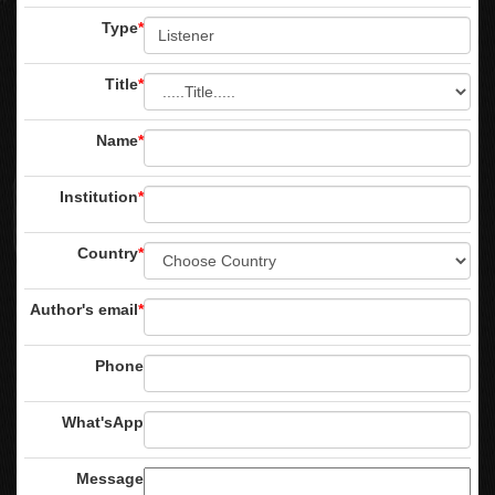
Type
*
Title
*
Name
*
Institution
*
Country
*
Author's email
*
Phone
What'sApp
Message