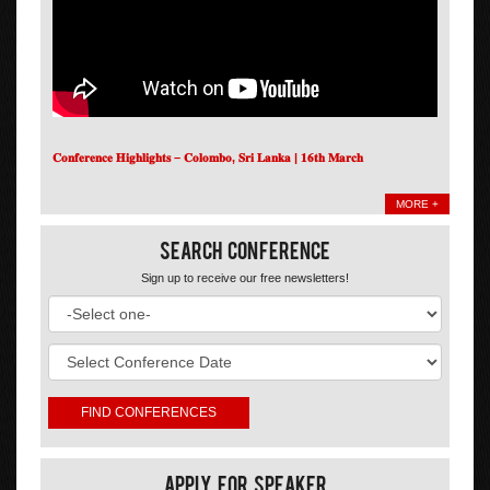
𝐂𝐨𝐧𝐟𝐞𝐫𝐞𝐧𝐜𝐞 𝐇𝐢𝐠𝐡𝐥𝐢𝐠𝐡𝐭𝐬 – 𝐂𝐨𝐥𝐨𝐦𝐛𝐨, 𝐒𝐫𝐢 𝐋𝐚𝐧𝐤𝐚 | 𝟏𝟔𝐭𝐡 𝐌𝐚𝐫𝐜𝐡
MORE +
Search Conference
Sign up to receive our free newsletters!
Apply For Speaker