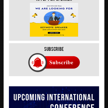
Subscribe