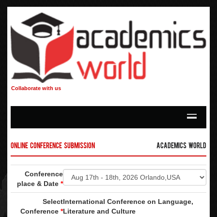
Collaborate with us
Online Conference Submission
Academics World
Conference
place & Date
*
Select
International Conference on Language,
Conference
*
Literature and Culture