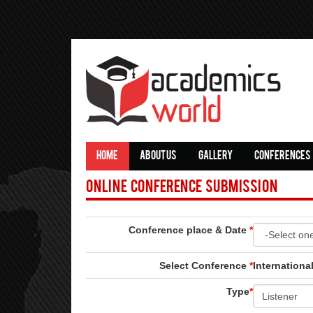
HOME
ABOUT US
GALLERY
CONFERENCES
Online Conference Submission
Conference place & Date
*
Select Conference
*
Internation
Type
*