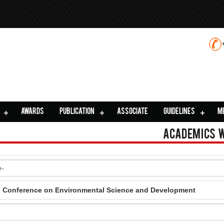
AWARDS
PUBLICATION
ASSOCIATE
GUIDELINES
M
Academics 
al Conference on Environmental Science and Development