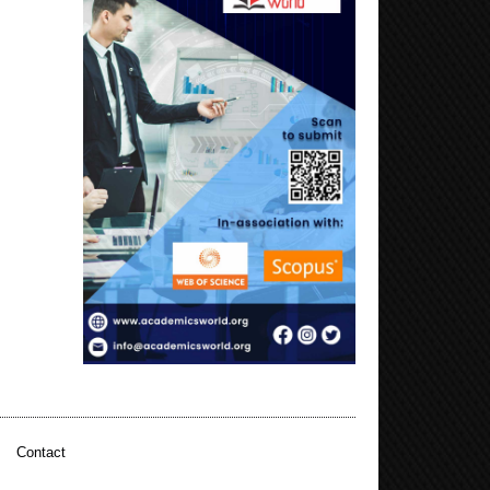
|
Contact