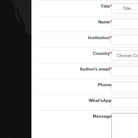
Title
*
Name
*
Institution
*
Country
*
Author's email
*
Phone
What'sApp
Message