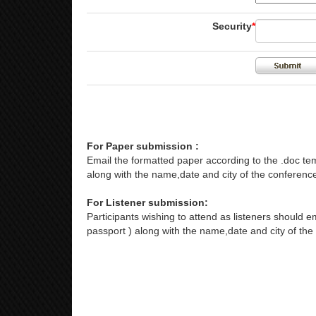
Security
*
For Paper submission :
Email the formatted paper according to the .doc tem
along with the name,date and city of the conference
For Listener submission:
Participants wishing to attend as listeners should em
passport ) along with the name,date and city of the