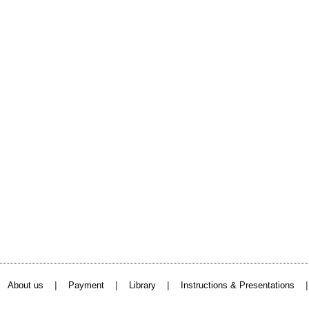
|
|
|
About us
Payment
Library
Instructions & Presentations