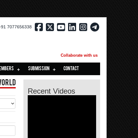
+91 7077656338
Collaborate with us
EMBERS
SUBMISSION
CONTACT
World
Recent Videos