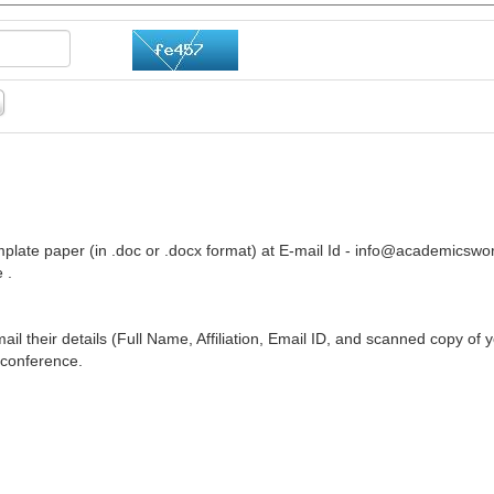
plate paper (in .doc or .docx format) at E-mail Id -
info@academicswor
 .
ail their details (Full Name, Affiliation, Email ID, and scanned copy of 
 conference.