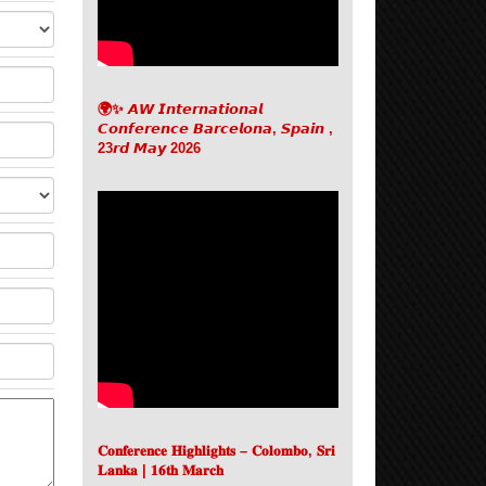
🌍✨ 𝘼𝙒 𝙄𝙣𝙩𝙚𝙧𝙣𝙖𝙩𝙞𝙤𝙣𝙖𝙡
𝘾𝙤𝙣𝙛𝙚𝙧𝙚𝙣𝙘𝙚 𝘽𝙖𝙧𝙘𝙚𝙡𝙤𝙣𝙖, 𝙎𝙥𝙖𝙞𝙣 ,
23𝙧𝙙 𝙈𝙖𝙮 2026
𝐂𝐨𝐧𝐟𝐞𝐫𝐞𝐧𝐜𝐞 𝐇𝐢𝐠𝐡𝐥𝐢𝐠𝐡𝐭𝐬 – 𝐂𝐨𝐥𝐨𝐦𝐛𝐨, 𝐒𝐫𝐢
𝐋𝐚𝐧𝐤𝐚 | 𝟏𝟔𝐭𝐡 𝐌𝐚𝐫𝐜𝐡