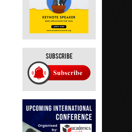
Subscribe