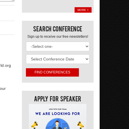
MORE +
Search Conference
Sign up to receive our free newsletters!
ld.org
your
Apply For Speaker