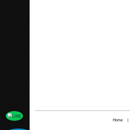
|
Home