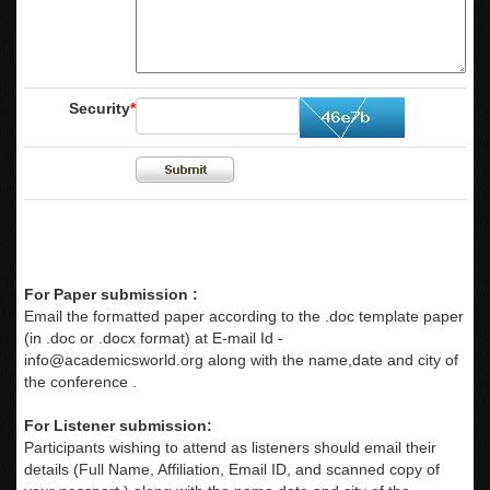
Security
*
For Paper submission :
Email the formatted paper according to the .doc template paper
(in .doc or .docx format) at E-mail Id -
info@academicsworld.org
along with the name,date and city of
the conference .
For Listener submission:
Participants wishing to attend as listeners should email their
details (Full Name, Affiliation, Email ID, and scanned copy of