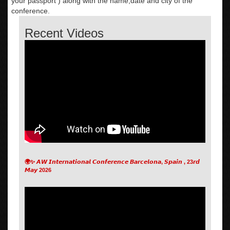
your passport ) along with the name,date and city of the
conference.
Recent Videos
🌍✨ 𝘼𝙒 𝙄𝙣𝙩𝙚𝙧𝙣𝙖𝙩𝙞𝙤𝙣𝙖𝙡 𝘾𝙤𝙣𝙛𝙚𝙧𝙚𝙣𝙘𝙚 𝘽𝙖𝙧𝙘𝙚𝙡𝙤𝙣𝙖, 𝙎𝙥𝙖𝙞𝙣 , 23𝙧𝙙
𝙈𝙖𝙮 2026