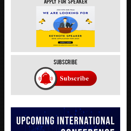
Apply For Speaker
Subscribe