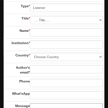
Type
*
Title
*
Name
*
Institution
*
Country
*
Author's
email
*
Phone
What'sApp
Message