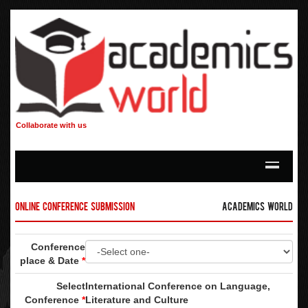
Collaborate with us
Online Conference Submission
Academics World
Conference
place & Date
*
Select
International Conference on Language,
Conference
*
Literature and Culture