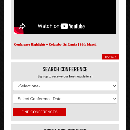
𝐂𝐨𝐧𝐟𝐞𝐫𝐞𝐧𝐜𝐞 𝐇𝐢𝐠𝐡𝐥𝐢𝐠𝐡𝐭𝐬 – 𝐂𝐨𝐥𝐨𝐦𝐛𝐨, 𝐒𝐫𝐢 𝐋𝐚𝐧𝐤𝐚 | 𝟏𝟔𝐭𝐡 𝐌𝐚𝐫𝐜𝐡
MORE +
Search Conference
Sign up to receive our free newsletters!