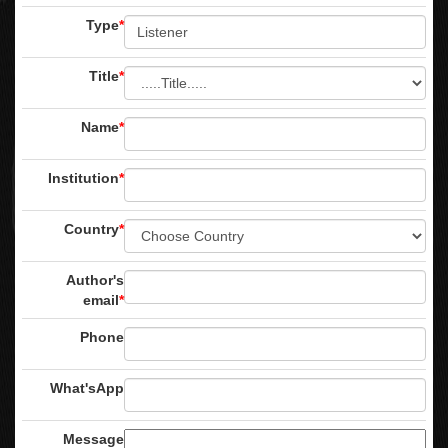
Type
*
Title
*
Name
*
Institution
*
Country
*
Author's
email
*
Phone
What'sApp
Message