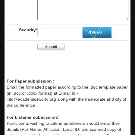
Security
*
For Paper submission :
Email the formatted paper according to the .doc template paper
(in .doc or .docx format) at E-mail Id -
info@academicsworld.org
along with the name,date and city of
the conference .
For Listener submission:
Participants wishing to attend as listeners should email their
details (Full Name, Affiliation, Email ID, and scanned copy of