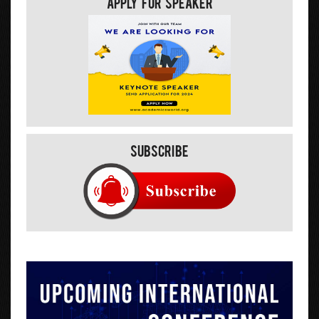
Apply For Speaker
Subscribe