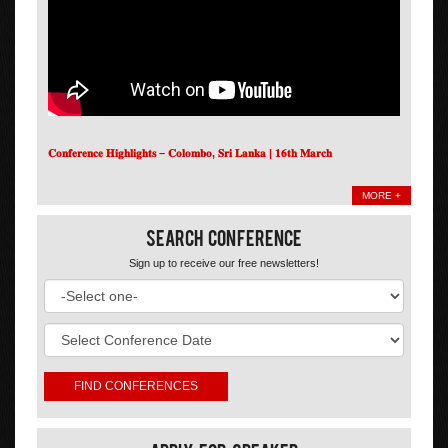
𝐂𝐨𝐧𝐟𝐞𝐫𝐞𝐧𝐜𝐞 𝐇𝐢𝐠𝐡𝐥𝐢𝐠𝐡𝐭𝐬 – 𝐂𝐨𝐥𝐨𝐦𝐛𝐨, 𝐒𝐫𝐢 𝐋𝐚𝐧𝐤𝐚 | 𝟏𝟔𝐭𝐡 𝐌𝐚𝐫𝐜𝐡
MORE +
Search Conference
Sign up to receive our free newsletters!