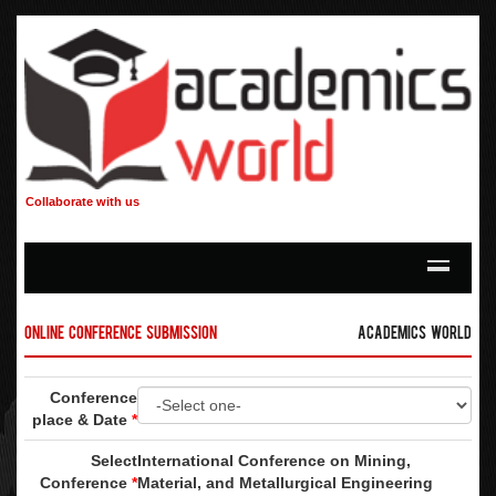
Collaborate with us
Online Conference Submission
Academics World
Conference
place & Date
*
Select
International Conference on Mining,
Conference
*
Material, and Metallurgical Engineering