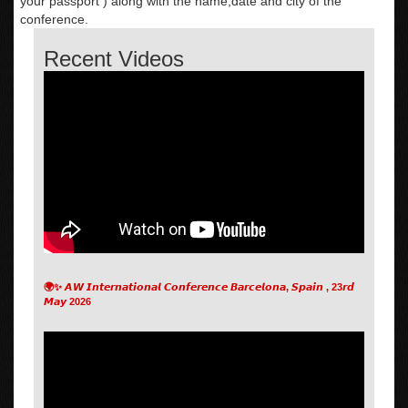
your passport ) along with the name,date and city of the
conference.
Recent Videos
🌍✨ 𝘼𝙒 𝙄𝙣𝙩𝙚𝙧𝙣𝙖𝙩𝙞𝙤𝙣𝙖𝙡 𝘾𝙤𝙣𝙛𝙚𝙧𝙚𝙣𝙘𝙚 𝘽𝙖𝙧𝙘𝙚𝙡𝙤𝙣𝙖, 𝙎𝙥𝙖𝙞𝙣 , 23𝙧𝙙
𝙈𝙖𝙮 2026