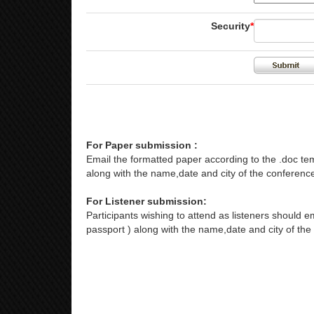
Security
*
For Paper submission :
Email the formatted paper according to the .doc tem
along with the name,date and city of the conference
For Listener submission:
Participants wishing to attend as listeners should em
passport ) along with the name,date and city of the