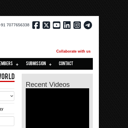
+91 7077656338
Collaborate with us
EMBERS
SUBMISSION
CONTACT
World
Recent Videos
gy