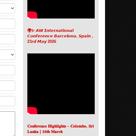
🌍✨ 𝘼𝙒 𝙄𝙣𝙩𝙚𝙧𝙣𝙖𝙩𝙞𝙤𝙣𝙖𝙡
𝘾𝙤𝙣𝙛𝙚𝙧𝙚𝙣𝙘𝙚 𝘽𝙖𝙧𝙘𝙚𝙡𝙤𝙣𝙖, 𝙎𝙥𝙖𝙞𝙣 ,
23𝙧𝙙 𝙈𝙖𝙮 2026
𝐂𝐨𝐧𝐟𝐞𝐫𝐞𝐧𝐜𝐞 𝐇𝐢𝐠𝐡𝐥𝐢𝐠𝐡𝐭𝐬 – 𝐂𝐨𝐥𝐨𝐦𝐛𝐨, 𝐒𝐫𝐢
𝐋𝐚𝐧𝐤𝐚 | 𝟏𝟔𝐭𝐡 𝐌𝐚𝐫𝐜𝐡