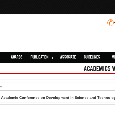
AWARDS
PUBLICATION
ASSOCIATE
GUIDELINES
M
Academics 
al Academic Conference on Development in Science and Technolo