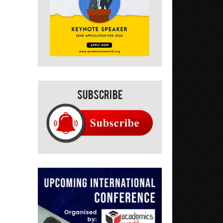
Subscribe