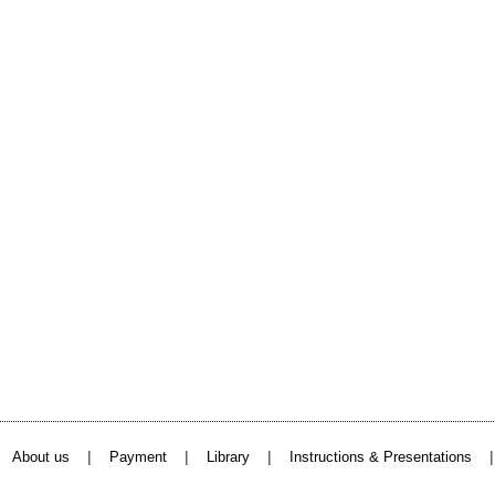
|
|
|
About us
Payment
Library
Instructions & Presentations