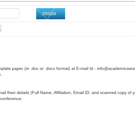
plate paper (in .doc or .docx format) at E-mail Id -
info@academicswor
 .
ail their details (Full Name, Affiliation, Email ID, and scanned copy of 
 conference.