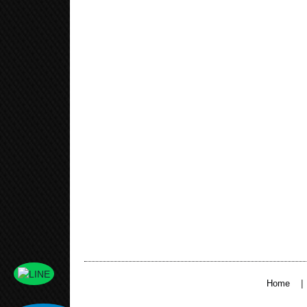
|
Home