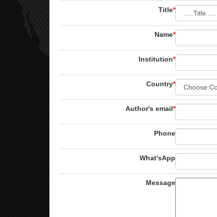
Title
*
Name
*
Institution
*
Country
*
Author's email
*
Phone
What'sApp
Message