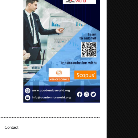
|
Contact