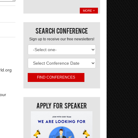
MORE +
Search Conference
Sign up to receive our free newsletters!
ld.org
your
Apply For Speaker