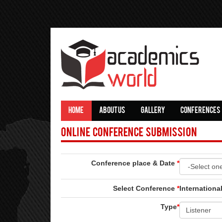
HOME
ABOUT US
GALLERY
CONFERENCES
Online Conference Submission
Conference place & Date
*
Select Conference
*
Internation
Type
*