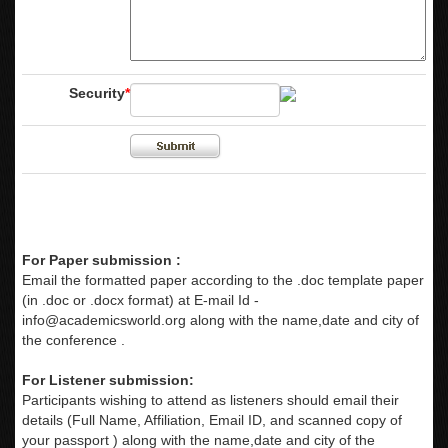
Security
*
For Paper submission :
Email the formatted paper according to the .doc template paper
(in .doc or .docx format) at E-mail Id -
info@academicsworld.org
along with the name,date and city of
the conference .
For Listener submission:
Participants wishing to attend as listeners should email their
details (Full Name, Affiliation, Email ID, and scanned copy of
your passport ) along with the name,date and city of the