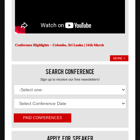
𝐂𝐨𝐧𝐟𝐞𝐫𝐞𝐧𝐜𝐞 𝐇𝐢𝐠𝐡𝐥𝐢𝐠𝐡𝐭𝐬 – 𝐂𝐨𝐥𝐨𝐦𝐛𝐨, 𝐒𝐫𝐢 𝐋𝐚𝐧𝐤𝐚 | 𝟏𝟔𝐭𝐡 𝐌𝐚𝐫𝐜𝐡
MORE +
Search Conference
Sign up to receive our free newsletters!
Apply For Speaker