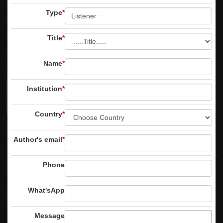
Type
*
Title
*
Name
*
Institution
*
Country
*
Author's email
*
Phone
What'sApp
Message