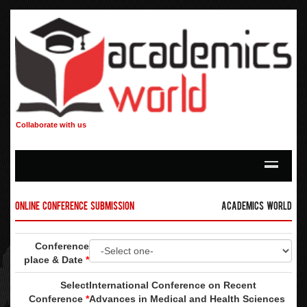
Collaborate with us
Online Conference Submission
Academics World
Conference
place & Date
*
Select
International Conference on Recent
Conference
*
Advances in Medical and Health Sciences