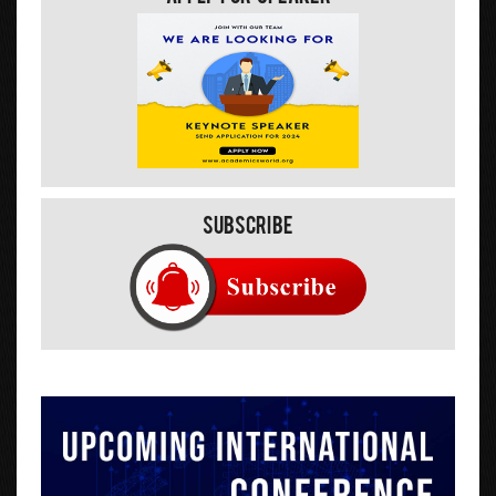
Subscribe