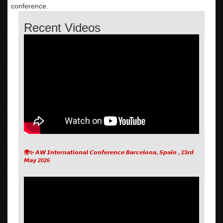
conference.
Recent Videos
🌍✨ 𝘼𝙒 𝙄𝙣𝙩𝙚𝙧𝙣𝙖𝙩𝙞𝙤𝙣𝙖𝙡 𝘾𝙤𝙣𝙛𝙚𝙧𝙚𝙣𝙘𝙚 𝘽𝙖𝙧𝙘𝙚𝙡𝙤𝙣𝙖, 𝙎𝙥𝙖𝙞𝙣 , 23𝙧𝙙
𝙈𝙖𝙮 2026