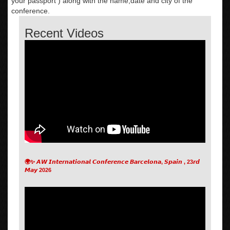
your passport ) along with the name,date and city of the
conference.
Recent Videos
🌍✨ 𝘼𝙒 𝙄𝙣𝙩𝙚𝙧𝙣𝙖𝙩𝙞𝙤𝙣𝙖𝙡 𝘾𝙤𝙣𝙛𝙚𝙧𝙚𝙣𝙘𝙚 𝘽𝙖𝙧𝙘𝙚𝙡𝙤𝙣𝙖, 𝙎𝙥𝙖𝙞𝙣 , 23𝙧𝙙
𝙈𝙖𝙮 2026