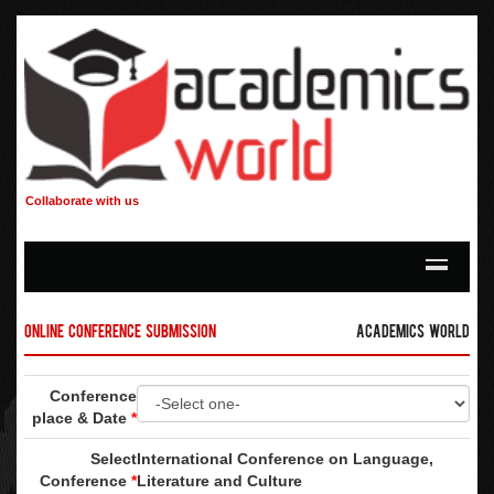
Collaborate with us
Online Conference Submission
Academics World
Conference
place & Date
*
Select
International Conference on Language,
Conference
*
Literature and Culture