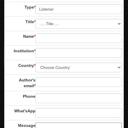
Type
*
Title
*
Name
*
Institution
*
Country
*
Author's
email
*
Phone
What'sApp
Message