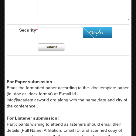
Security
*
For Paper submission :
Email the formatted paper according to the .doc template paper
(in .doc or .docx format) at E-mail Id -
info@academicsworld.org
along with the name,date and city of
the conference .
For Listener submission:
Participants wishing to attend as listeners should email their
details (Full Name, Affiliation, Email ID, and scanned copy of