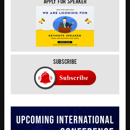
Apply For Speaker
Subscribe