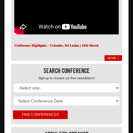
𝐂𝐨𝐧𝐟𝐞𝐫𝐞𝐧𝐜𝐞 𝐇𝐢𝐠𝐡𝐥𝐢𝐠𝐡𝐭𝐬 – 𝐂𝐨𝐥𝐨𝐦𝐛𝐨, 𝐒𝐫𝐢 𝐋𝐚𝐧𝐤𝐚 | 𝟏𝟔𝐭𝐡 𝐌𝐚𝐫𝐜𝐡
MORE +
Search Conference
Sign up to receive our free newsletters!