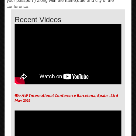
your passport ) along with the name,date and city of the
conference.
Recent Videos
🌍✨ 𝘼𝙒 𝙄𝙣𝙩𝙚𝙧𝙣𝙖𝙩𝙞𝙤𝙣𝙖𝙡 𝘾𝙤𝙣𝙛𝙚𝙧𝙚𝙣𝙘𝙚 𝘽𝙖𝙧𝙘𝙚𝙡𝙤𝙣𝙖, 𝙎𝙥𝙖𝙞𝙣 , 23𝙧𝙙
𝙈𝙖𝙮 2026