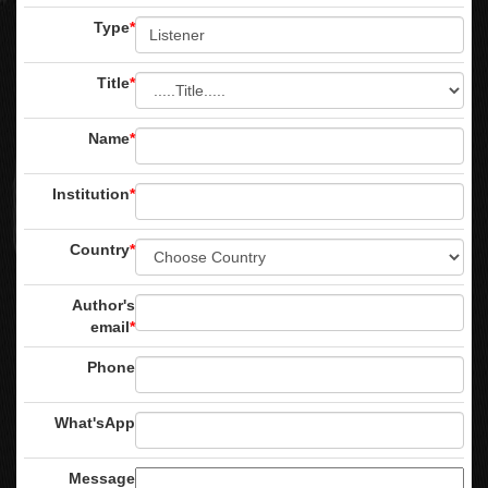
Type
*
Title
*
Name
*
Institution
*
Country
*
Author's
email
*
Phone
What'sApp
Message