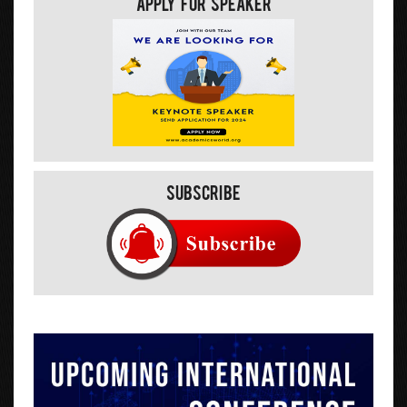
Apply For Speaker
Subscribe