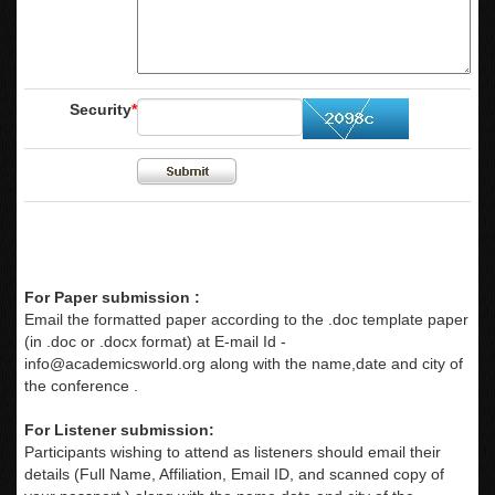
Security
*
For Paper submission :
Email the formatted paper according to the .doc template paper
(in .doc or .docx format) at E-mail Id -
info@academicsworld.org
along with the name,date and city of
the conference .
For Listener submission:
Participants wishing to attend as listeners should email their
details (Full Name, Affiliation, Email ID, and scanned copy of