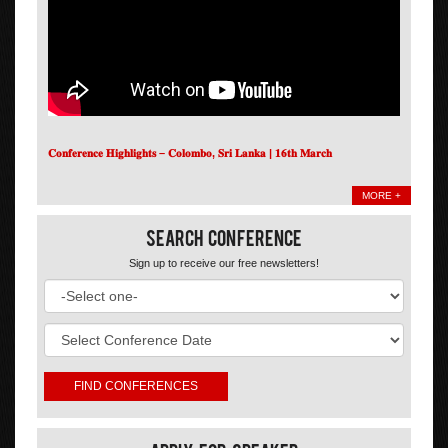
𝐂𝐨𝐧𝐟𝐞𝐫𝐞𝐧𝐜𝐞 𝐇𝐢𝐠𝐡𝐥𝐢𝐠𝐡𝐭𝐬 – 𝐂𝐨𝐥𝐨𝐦𝐛𝐨, 𝐒𝐫𝐢 𝐋𝐚𝐧𝐤𝐚 | 𝟏𝟔𝐭𝐡 𝐌𝐚𝐫𝐜𝐡
MORE +
Search Conference
Sign up to receive our free newsletters!