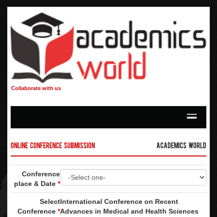
Collaborate with us
Online Conference Submission
Academics World
Conference
place & Date
*
Select
International Conference on Recent
Conference
*
Advances in Medical and Health Sciences