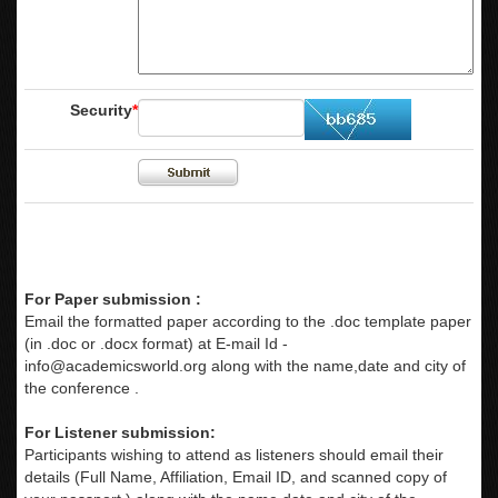
Security
*
For Paper submission :
Email the formatted paper according to the .doc template paper
(in .doc or .docx format) at E-mail Id -
info@academicsworld.org
along with the name,date and city of
the conference .
For Listener submission:
Participants wishing to attend as listeners should email their
details (Full Name, Affiliation, Email ID, and scanned copy of