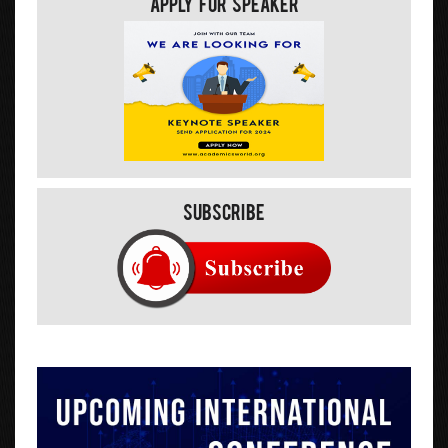
Apply For Speaker
Subscribe