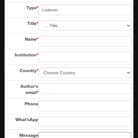
Type
*
Title
*
Name
*
Institution
*
Country
*
Author's
email
*
Phone
What'sApp
Message