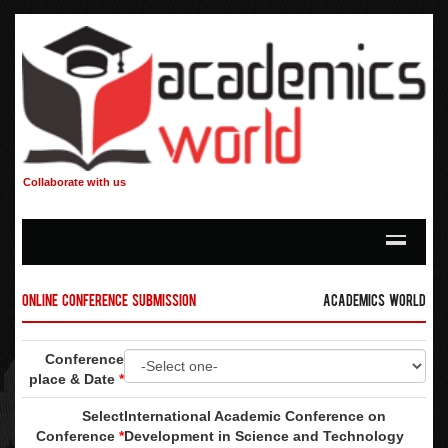
Collaborate with us
Online Conference Submission
Academics World
Conference
place & Date
*
Select
International Academic Conference on
Conference
*
Development in Science and Technology