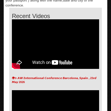
your passport ) along with the name,date and city of the
conference.
Recent Videos
🌍✨ 𝘼𝙒 𝙄𝙣𝙩𝙚𝙧𝙣𝙖𝙩𝙞𝙤𝙣𝙖𝙡 𝘾𝙤𝙣𝙛𝙚𝙧𝙚𝙣𝙘𝙚 𝘽𝙖𝙧𝙘𝙚𝙡𝙤𝙣𝙖, 𝙎𝙥𝙖𝙞𝙣 , 23𝙧𝙙
𝙈𝙖𝙮 2026