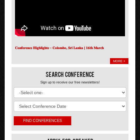
𝐂𝐨𝐧𝐟𝐞𝐫𝐞𝐧𝐜𝐞 𝐇𝐢𝐠𝐡𝐥𝐢𝐠𝐡𝐭𝐬 – 𝐂𝐨𝐥𝐨𝐦𝐛𝐨, 𝐒𝐫𝐢 𝐋𝐚𝐧𝐤𝐚 | 𝟏𝟔𝐭𝐡 𝐌𝐚𝐫𝐜𝐡
MORE +
Search Conference
Sign up to receive our free newsletters!