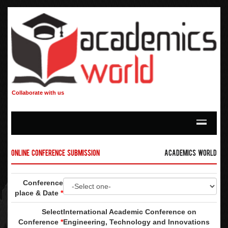
Collaborate with us
Online Conference Submission
Academics World
Conference
place & Date
*
Select
International Academic Conference on
Conference
*
Engineering, Technology and Innovations