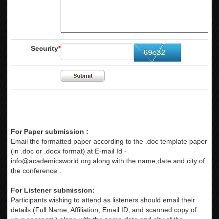
Security
*
For Paper submission :
Email the formatted paper according to the .doc template paper
(in .doc or .docx format) at E-mail Id -
info@academicsworld.org
along with the name,date and city of
the conference .
For Listener submission:
Participants wishing to attend as listeners should email their
details (Full Name, Affiliation, Email ID, and scanned copy of