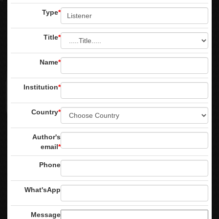
Type
*
Title
*
Name
*
Institution
*
Country
*
Author's
email
*
Phone
What'sApp
Message