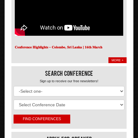
𝐂𝐨𝐧𝐟𝐞𝐫𝐞𝐧𝐜𝐞 𝐇𝐢𝐠𝐡𝐥𝐢𝐠𝐡𝐭𝐬 – 𝐂𝐨𝐥𝐨𝐦𝐛𝐨, 𝐒𝐫𝐢 𝐋𝐚𝐧𝐤𝐚 | 𝟏𝟔𝐭𝐡 𝐌𝐚𝐫𝐜𝐡
MORE +
Search Conference
Sign up to receive our free newsletters!