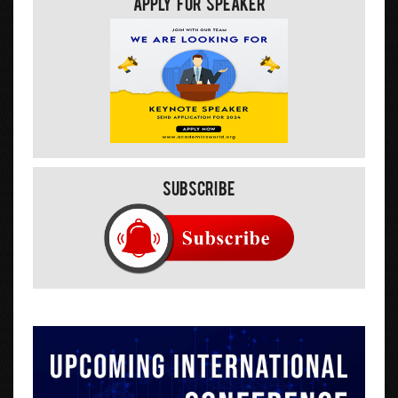
Apply For Speaker
Subscribe