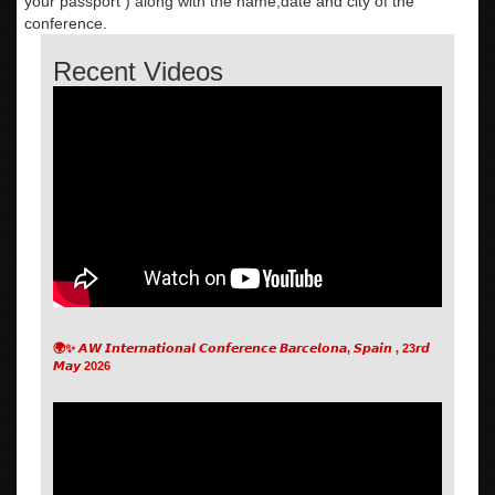
your passport ) along with the name,date and city of the
conference.
Recent Videos
🌍✨ 𝘼𝙒 𝙄𝙣𝙩𝙚𝙧𝙣𝙖𝙩𝙞𝙤𝙣𝙖𝙡 𝘾𝙤𝙣𝙛𝙚𝙧𝙚𝙣𝙘𝙚 𝘽𝙖𝙧𝙘𝙚𝙡𝙤𝙣𝙖, 𝙎𝙥𝙖𝙞𝙣 , 23𝙧𝙙
𝙈𝙖𝙮 2026