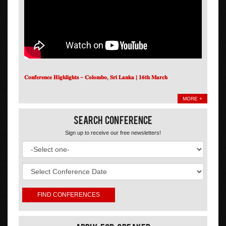
𝐂𝐨𝐧𝐟𝐞𝐫𝐞𝐧𝐜𝐞 𝐇𝐢𝐠𝐡𝐥𝐢𝐠𝐡𝐭𝐬 – 𝐂𝐨𝐥𝐨𝐦𝐛𝐨, 𝐒𝐫𝐢 𝐋𝐚𝐧𝐤𝐚 | 𝟏𝟔𝐭𝐡 𝐌𝐚𝐫𝐜𝐡
MORE +
Search Conference
Sign up to receive our free newsletters!