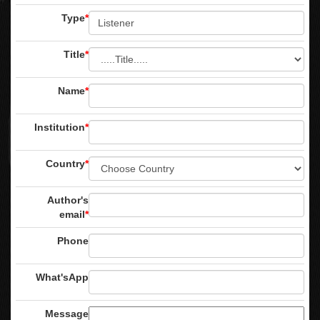
Type
*
Title
*
Name
*
Institution
*
Country
*
Author's
email
*
Phone
What'sApp
Message