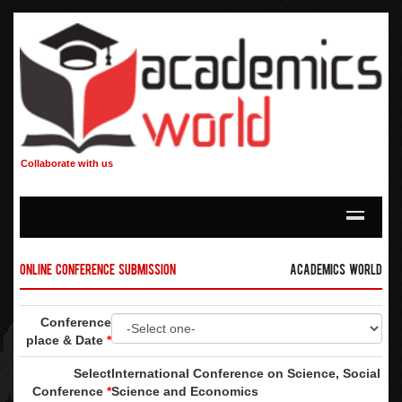
Collaborate with us
Online Conference Submission
Academics World
Conference
place & Date
*
Select
International Conference on Science, Social
Conference
*
Science and Economics