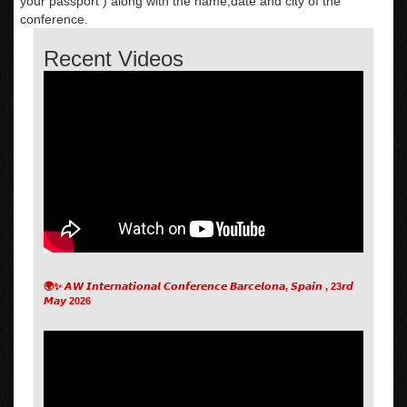
your passport ) along with the name,date and city of the
conference.
Recent Videos
🌍✨ 𝘼𝙒 𝙄𝙣𝙩𝙚𝙧𝙣𝙖𝙩𝙞𝙤𝙣𝙖𝙡 𝘾𝙤𝙣𝙛𝙚𝙧𝙚𝙣𝙘𝙚 𝘽𝙖𝙧𝙘𝙚𝙡𝙤𝙣𝙖, 𝙎𝙥𝙖𝙞𝙣 , 23𝙧𝙙
𝙈𝙖𝙮 2026