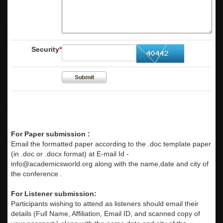
Security
*
For Paper submission :
Email the formatted paper according to the .doc template paper
(in .doc or .docx format) at E-mail Id -
info@academicsworld.org
along with the name,date and city of
the conference .
For Listener submission:
Participants wishing to attend as listeners should email their
details (Full Name, Affiliation, Email ID, and scanned copy of