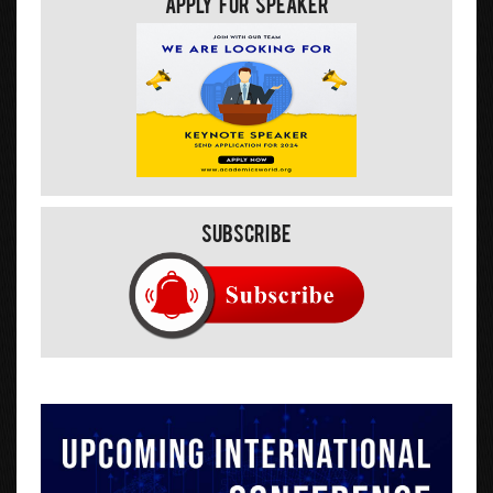
Apply For Speaker
Subscribe